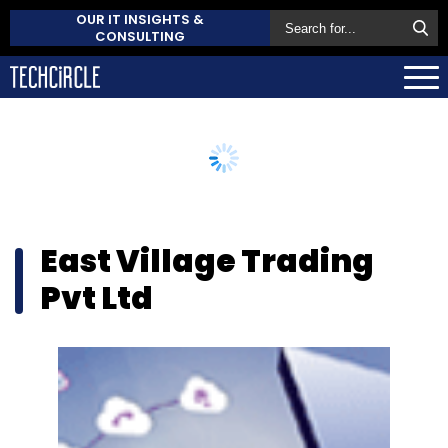
OUR IT INSIGHTS &
CONSULTING
East Village Trading
Pvt Ltd