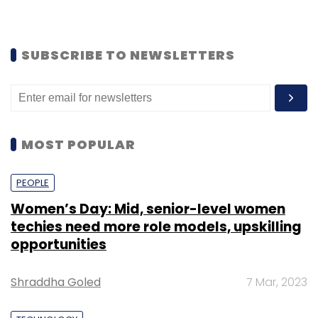
SUBSCRIBE TO NEWSLETTERS
MOST POPULAR
PEOPLE
Women’s Day: Mid, senior-level women
techies need more role models, upskilling
opportunities
Shraddha Goled
7 Mar, 2023