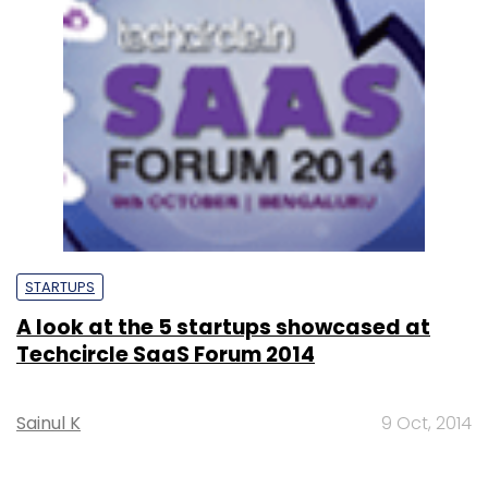
STARTUPS
A look at the 5 startups showcased at
Techcircle SaaS Forum 2014
Sainul K
9 Oct, 2014