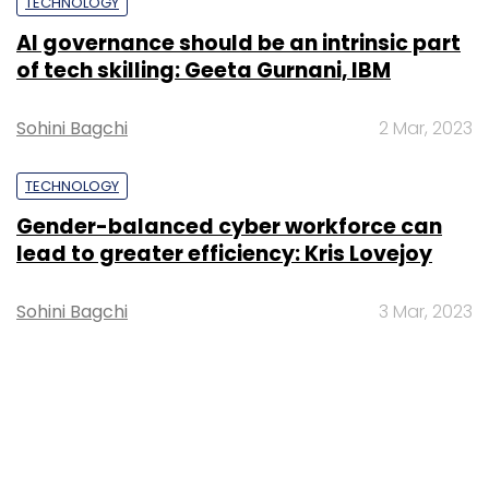
TECHNOLOGY
AI governance should be an intrinsic part
of tech skilling: Geeta Gurnani, IBM
Sohini Bagchi
2 Mar, 2023
TECHNOLOGY
Gender-balanced cyber workforce can
lead to greater efficiency: Kris Lovejoy
Sohini Bagchi
3 Mar, 2023