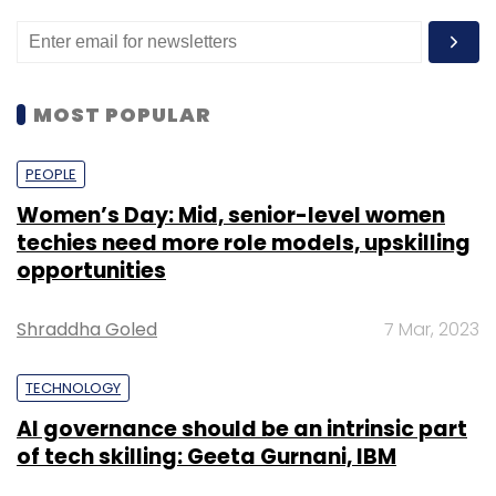
MOST POPULAR
PEOPLE
Women’s Day: Mid, senior-level women
techies need more role models, upskilling
opportunities
Shraddha Goled
7 Mar, 2023
TECHNOLOGY
AI governance should be an intrinsic part
of tech skilling: Geeta Gurnani, IBM