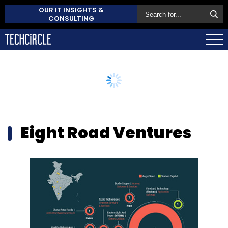
OUR IT INSIGHTS &
CONSULTING
Eight Road Ventures