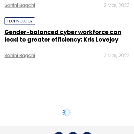
Sohini Bagchi
2 Mar, 2023
TECHNOLOGY
Gender-balanced cyber workforce can
lead to greater efficiency: Kris Lovejoy
Sohini Bagchi
3 Mar, 2023