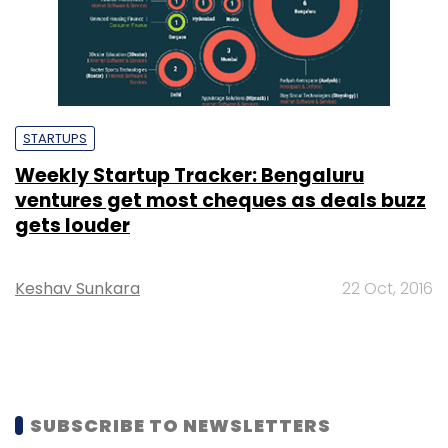
STARTUPS
Weekly Startup Tracker: Bengaluru
ventures get most cheques as deals buzz
gets louder
Keshav Sunkara
22 Oct, 2016
SUBSCRIBE TO NEWSLETTERS