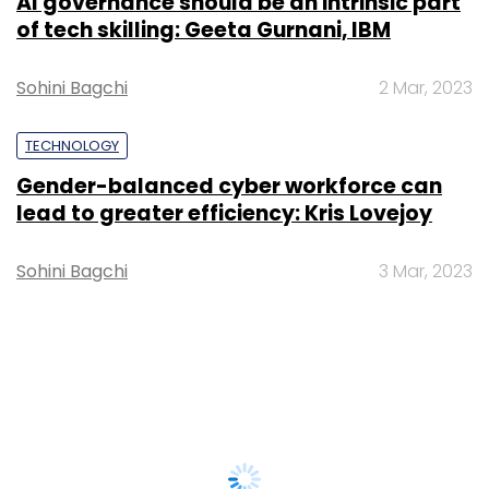
AI governance should be an intrinsic part
of tech skilling: Geeta Gurnani, IBM
Sohini Bagchi
2 Mar, 2023
TECHNOLOGY
Gender-balanced cyber workforce can
lead to greater efficiency: Kris Lovejoy
Sohini Bagchi
3 Mar, 2023