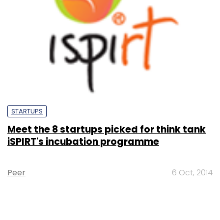
STARTUPS
Meet the 8 startups picked for think tank
iSPIRT's incubation programme
Peer
6 Oct, 2014