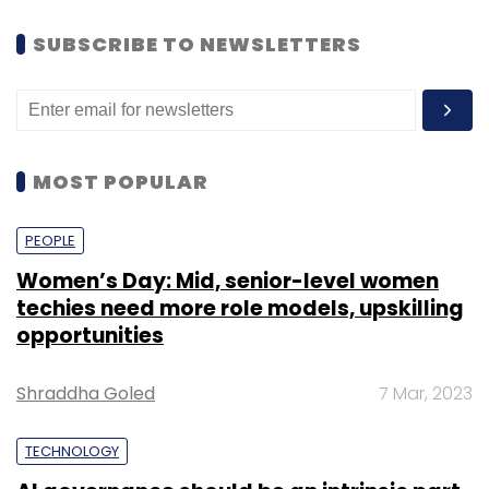
SUBSCRIBE TO NEWSLETTERS
MOST POPULAR
PEOPLE
Women’s Day: Mid, senior-level women
techies need more role models, upskilling
opportunities
Shraddha Goled
7 Mar, 2023
TECHNOLOGY