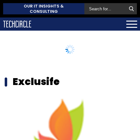
OUR IT INSIGHTS &
CONSULTING
Exclusife