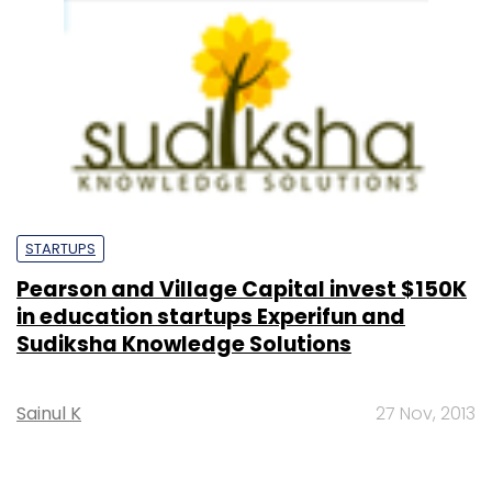
STARTUPS
Pearson and Village Capital invest $150K
in education startups Experifun and
Sudiksha Knowledge Solutions
Sainul K
27 Nov, 2013