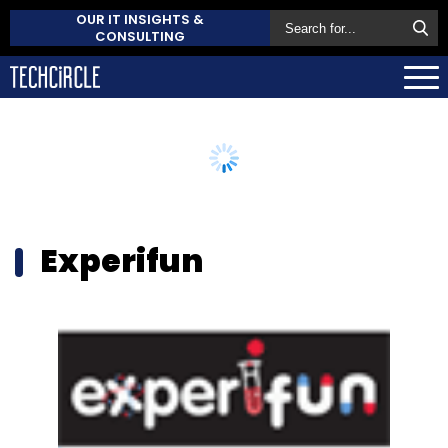
OUR IT INSIGHTS &
CONSULTING
Experifun