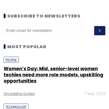
SUBSCRIBE TO NEWSLETTERS
MOST POPULAR
PEOPLE
Women’s Day: Mid, senior-level women
techies need more role models, upskilling
opportunities
Shraddha Goled
7 Mar, 2023
TECHNOLOGY