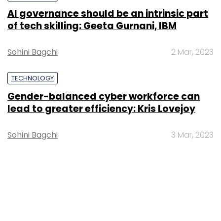
AI governance should be an intrinsic part
of tech skilling: Geeta Gurnani, IBM
Sohini Bagchi
2 Mar, 2023
TECHNOLOGY
Gender-balanced cyber workforce can
lead to greater efficiency: Kris Lovejoy
Sohini Bagchi
3 Mar, 2023