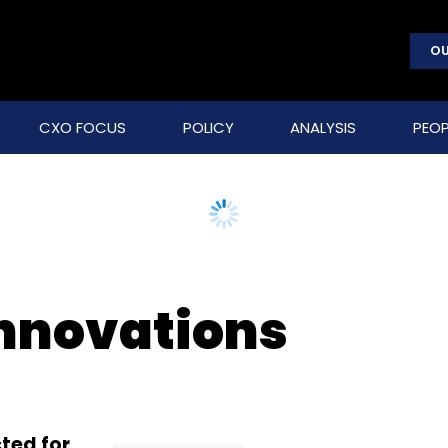
OU
CXO FOCUS
POLICY
ANALYSIS
PEOP
nnovations
ted for