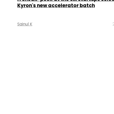
Kyron's new accelerator batch
Sainul K