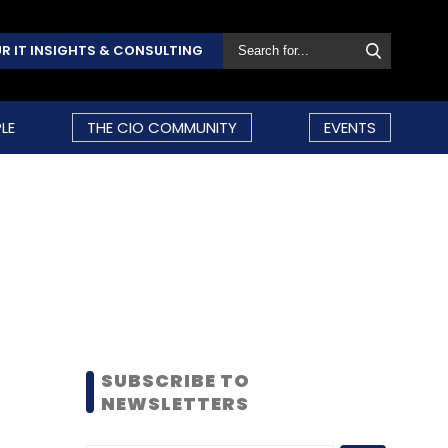
R IT INSIGHTS & CONSULTING
LE
THE CIO COMMUNITY
EVENTS
SUBSCRIBE TO
NEWSLETTERS