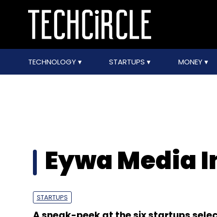
TECHNOLOGY
STARTUPS
MONEY
Eywa Media I
STARTUPS
A sneak-peek at the six startups selec