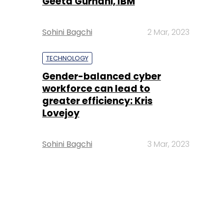
Geeta Gurnani, IBM
Sohini Bagchi
2 Mar, 2023
TECHNOLOGY
Gender-balanced cyber
workforce can lead to
greater efficiency: Kris
Lovejoy
Sohini Bagchi
3 Mar, 2023