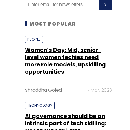
MOST POPULAR
PEOPLE
Women’s Day: Mid, senior-
level women techies need
more role models, upskilling
opportunities
Shraddha Goled
7 Mar, 2023
TECHNOLOGY
AI governance should be an
intrinsic part of tech skilling: