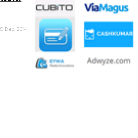
23 Dec, 2014