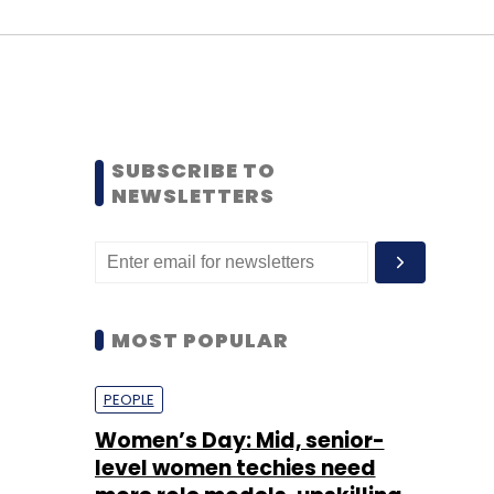
SUBSCRIBE TO
NEWSLETTERS
MOST POPULAR
PEOPLE
Women’s Day: Mid, senior-
level women techies need