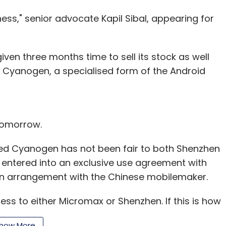
ss," senior advocate Kapil Sibal, appearing for
iven three months time to sell its stock as well
 Cyanogen, a specialised form of the Android
 tomorrow.
ed Cyanogen has not been fair to both Shenzhen
 entered into an exclusive use agreement with
an arrangement with the Chinese mobilemaker.
ess to either Micromax or Shenzhen. If this is how
nch said to the counsel for the US firm.
how More