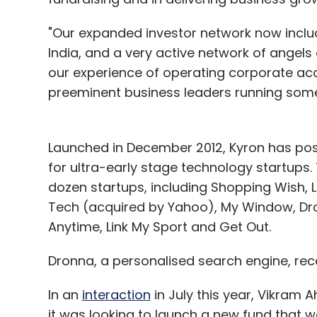
"Our expanded investor network now includ
India, and a very active network of angels o
our experience of operating corporate acce
preeminent business leaders running some 
Launched in December 2012, Kyron has posi
for ultra-early stage technology startups
dozen startups, including Shopping Wish, L
Tech (acquired by Yahoo), My Window, Dro
Anytime, Link My Sport and Get Out.
Dronna, a personalised search engine, rece
In an
interaction
in July this year, Vikram A
it was looking to launch a new fund that w