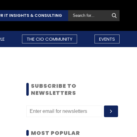
R IT INSIGHTS & CONSULTING
LE
THE CIO COMMUNITY
EVENTS
SUBSCRIBE TO
NEWSLETTERS
MOST POPULAR