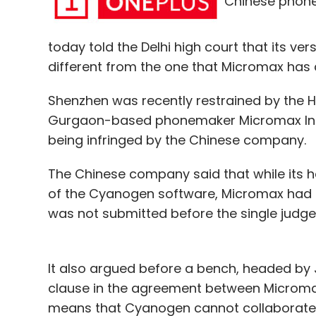
Chinese phone
performance of their marketing budgets. T
private angel.
today told the Delhi high court that its v
different from the one that Micromax has an
Leave Y
Shenzhen was recently restrained by the Hig
Gurgaon-based phonemaker Micromax Inform
Sign up for Newsletter
being infringed by the Chinese company.
Select your Newsletter frequency
The Chinese company said that while its 
Daily Newsletter
Weekly Newsletter
Mo
of the Cyanogen software, Micromax had a 
was not submitted before the single judge
It also argued before a bench, headed by J
clause in the agreement between Microm
AdWyze
Cashkumar
Cubito
Eywa Media Innov
means that Cyanogen cannot collaborate w