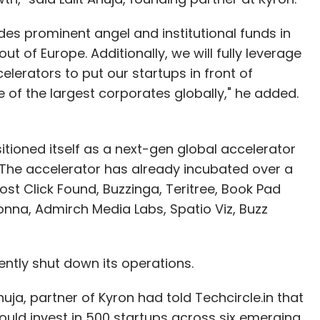
es prominent angel and institutional funds in
ut of Europe. Additionally, we will fully leverage
lerators to put our startups in front of
of the largest corporates globally," he added.
tioned itself as a next-gen global accelerator
. The accelerator has already incubated over a
ost Click Found, Buzzinga, Teritree, Book Pad
nna, Admirch Media Labs, Spatio Viz, Buzz
ntly shut down its operations.
huja, partner of Kyron had told Techcircle.in that
ould invest in 500 startups across six emerging