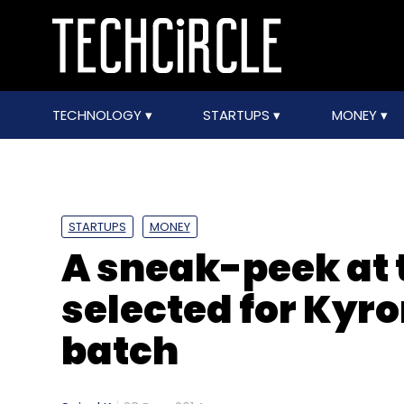
TECHNOLOGY
STARTUPS
MONEY
STARTUPS
MONEY
A sneak-peek at t
selected for Kyr
batch