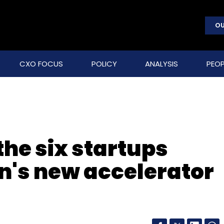
OU
CXO FOCUS
POLICY
ANALYSIS
PEOP
he six startups
on's new accelerator