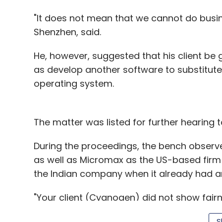
"It does not mean that we cannot do busine
Shenzhen, said.
He, however, suggested that his client be g
as develop another software to substitute
operating system.
The matter was listed for further hearing
During the proceedings, the bench observ
as well as Micromax as the US-based firm
the Indian company when it already had 
"Your client (Cyanogen) did not show fairn
you want to proceed, that is wrong," the be
S