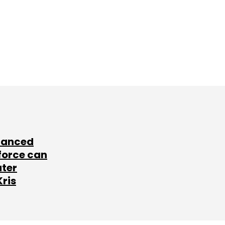
lanced
force can
ater
Kris