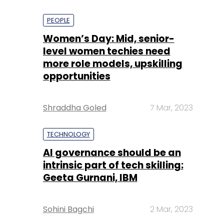
PEOPLE
Women’s Day: Mid, senior-
level women techies need
more role models, upskilling
opportunities
Shraddha Goled
7 Mar, 2023
TECHNOLOGY
AI governance should be an
intrinsic part of tech skilling:
Geeta Gurnani, IBM
Sohini Bagchi
2 Mar, 2023