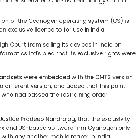
maker Shenzhen OnePlus Technology Co. Ltd
he firm has already raised seed funding from a
ersion of the Cyanogen operating system (OS) is
 exclusive licence to for use in India.
our Comment(s)
h Court from selling its devices in India on
atics Ltd's plea that its exclusive rights were
handsets were embedded with the CM11S version
nthly Newsletter
different version, and added that this point
 who had passed the restraining order.
Subscribe
ustice Pradeep Nandrajog, that the exclusivity
ax and US-based software firm Cyanogen only
ations
Kyron
Viamagus
Xpense Manager
ith any another mobile maker in India.