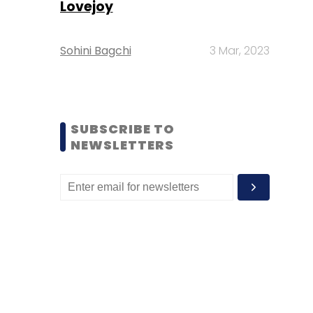
Lovejoy
Sohini Bagchi
3 Mar, 2023
SUBSCRIBE TO
NEWSLETTERS