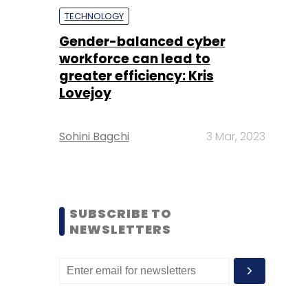
TECHNOLOGY
Gender-balanced cyber
workforce can lead to
greater efficiency: Kris
Lovejoy
Sohini Bagchi
3 Mar, 2023
SUBSCRIBE TO
NEWSLETTERS