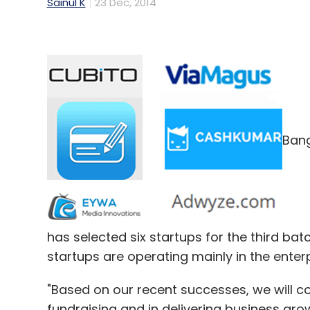
Sainul K
23 Dec, 2014
Bang
has selected six startups for the third ba
startups are operating mainly in the enter
"Based on our recent successes, we will c
fundraising and in delivering business growt