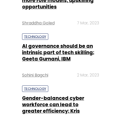
more role models, upskilling
opportunities
Shraddha Goled
7 Mar, 2023
TECHNOLOGY
AI governance should be an
intrinsic part of tech skilling:
Geeta Gurnani, IBM
Sohini Bagchi
2 Mar, 2023
TECHNOLOGY
Gender-balanced cyber
workforce can lead to
greater efficiency: Kris