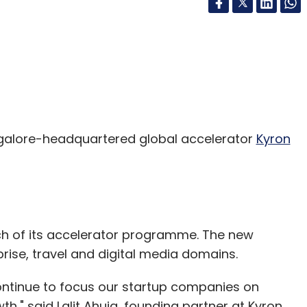
alore-headquartered global accelerator
Kyron
tch of its accelerator programme. The new
prise, travel and digital media domains.
ontinue to focus our startup companies on
h," said Lalit Ahuja, founding partner at Kyron.