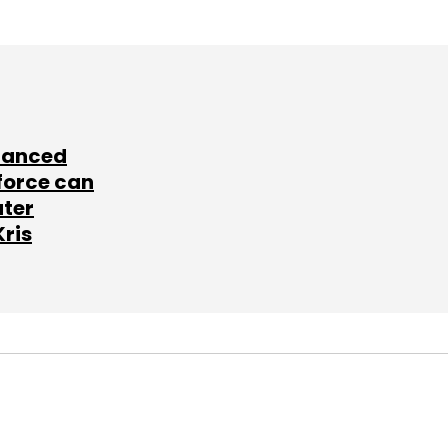
lanced
force can
ater
Kris