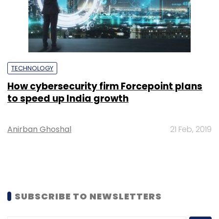
TECHNOLOGY
How cybersecurity firm Forcepoint plans
to speed up India growth
Anirban Ghoshal
21 Feb, 2019
SUBSCRIBE TO NEWSLETTERS