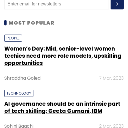
MOST POPULAR
PEOPLE
Women’s Day: Mid, senior-level women
techies need more role models, upskilling
opportunities
Shraddha Goled
7 Mar, 2023
TECHNOLOGY
AI governance should be an intrinsic part
of tech skilling: Geeta Gurnani, IBM
Sohini Bagchi
2 Mar, 2023