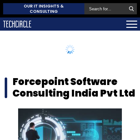
OUR IT INSIGHTS &
CONSULTING
Forcepoint Software
Consulting India Pvt Ltd