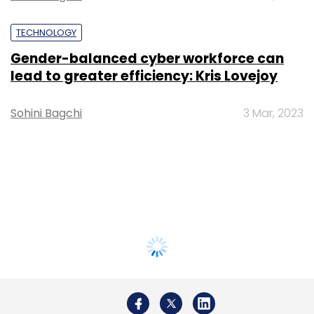
TECHNOLOGY
Gender-balanced cyber workforce can
lead to greater efficiency: Kris Lovejoy
Sohini Bagchi
3 Mar, 2023