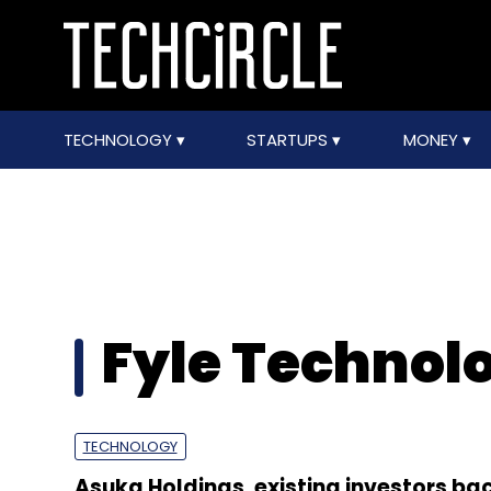
TECHNOLOGY
STARTUPS
MONEY
Fyle Technol
TECHNOLOGY
Asuka Holdings, existing investors bac