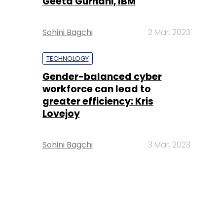
Geeta Gurnani, IBM
Sohini Bagchi
2 Mar, 2023
TECHNOLOGY
Gender-balanced cyber
workforce can lead to
greater efficiency: Kris
Lovejoy
Sohini Bagchi
3 Mar, 2023