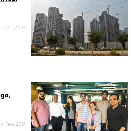
10 Mar, 2017
ega,
14 Feb, 2017