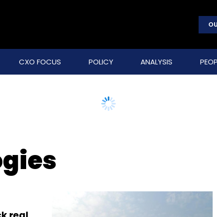
OU
CXO FOCUS
POLICY
ANALYSIS
PEOP
ogies
k real