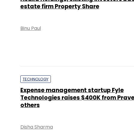
estate firm Property Share
Binu Paul
TECHNOLOGY
Expense management startup Fyle
Technologies raises $400K from Prav
others
Disha Sharma