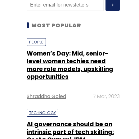
MOST POPULAR
PEOPLE
Women’s Day: Mid, senior-
level women techies need
more role models, upskilling
opportunities
Shraddha Goled
7 Mar, 2023
TECHNOLOGY
AI governance should be an
intrinsic part of tech skilling: