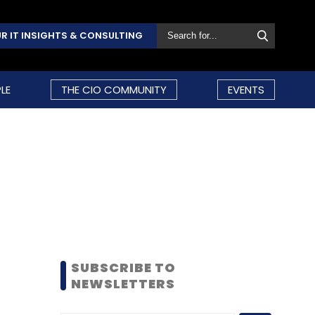
R IT INSIGHTS & CONSULTING
LE
THE CIO COMMUNITY
EVENTS
SUBSCRIBE TO
NEWSLETTERS