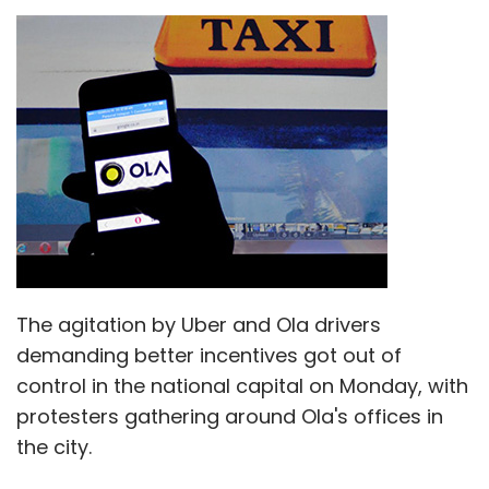
The agitation by Uber and Ola drivers
demanding better incentives got out of
control in the national capital on Monday, with
protesters gathering around Ola's offices in
the city.