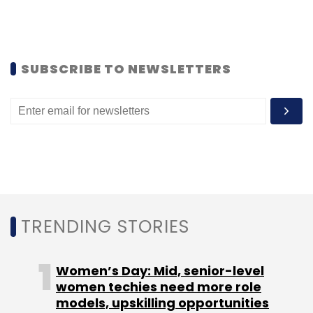
startups. The VC fund previously invested $15.6
million in a Series A round in Silicon Valley-
based
big data startup Innovaccer Inc
.
SUBSCRIBE TO NEWSLETTERS
Other startups that provide a platform to
manage expenses include
Gurgaon-based
numberz.in
, which raised $650,000 from
investors Kae Capital and Khosla Impact in
November last year.
In October 2015, Bangalore-based VA Tech
Ventures Pvt Ltd, the company behind
TRENDING STORIES
business expense management tool venture
Happay
, raised $500,000 (Rs 3.1 crore) from
Women’s Day: Mid, senior-level
seed-stage VC firm AngelPrime.
women techies need more role
models, upskilling opportunities