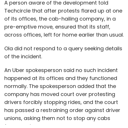
A person aware of the development told
Techcircle that after protests flared up at one
of its offices, the cab-hailing company, in a
pre-emptive move, ensured that its staff,
across offices, left for home earlier than usual.
Ola did not respond to a query seeking details
of the incident.
An Uber spokesperson said no such incident
happened at its offices and they functioned
normally. The spokesperson added that the
company has moved court over protesting
drivers forcibly stopping rides, and the court
has passed a restraining order against driver
unions, asking them not to stop any cabs
from running.