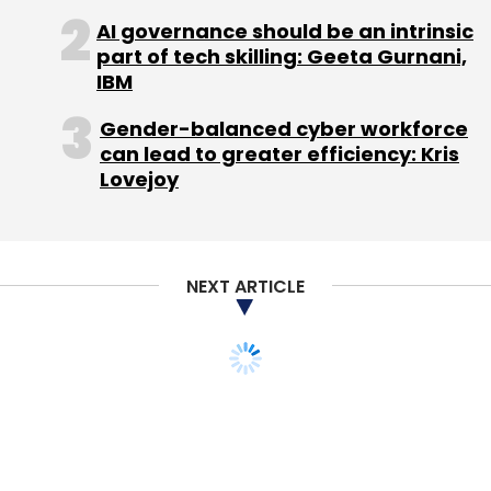
AI governance should be an intrinsic
part of tech skilling: Geeta Gurnani,
IBM
Gender-balanced cyber workforce
Leave Your Comment(s)
can lead to greater efficiency: Kris
Lovejoy
Sign up for Newsletter
Select your Newsletter frequency
Daily Newsletter
Weekly Newsletter
NEXT ARTICLE
Monthly Newsletter
Subscribe