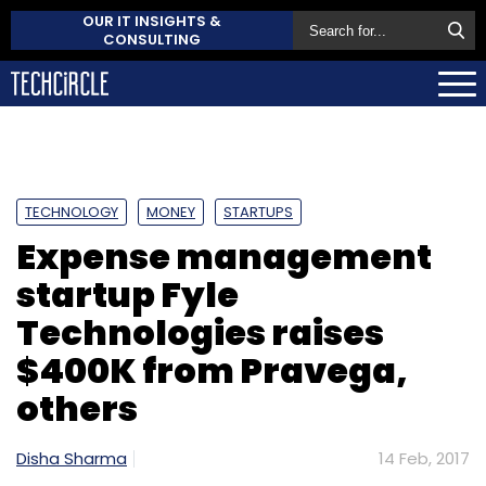
OUR IT INSIGHTS &
CONSULTING
TECHNOLOGY
MONEY
STARTUPS
Expense management
startup Fyle
Technologies raises
$400K from Pravega,
others
Disha Sharma
14 Feb, 2017