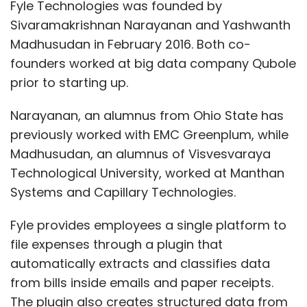
Fyle Technologies was founded by
Sivaramakrishnan Narayanan and Yashwanth
Madhusudan in February 2016. Both co-
founders worked at big data company Qubole
prior to starting up.
Narayanan, an alumnus from Ohio State has
previously worked with EMC Greenplum, while
Madhusudan, an alumnus of Visvesvaraya
Technological University, worked at Manthan
Systems and Capillary Technologies.
Fyle provides employees a single platform to
file expenses through a plugin that
automatically extracts and classifies data
from bills inside emails and paper receipts.
The plugin also creates structured data from