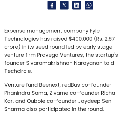
Expense management company Fyle
Technologies has raised $400,000 (Rs. 2.67
crore) in its seed round led by early stage
venture firm Pravega Ventures, the startup's
founder Sivaramakrishnan Narayanan told
Techcircle.
Venture fund Beenext, redBus co-founder
Phanindra Sama, Zivame co-founder Richa
Kar, and Qubole co-founder Joydeep Sen
Sharma also participated in the round.