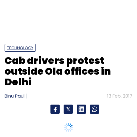
Fyle Technologies
Joydeep Sen Sharma
Phanindra
Sama
Pravega Ventures
Richa Kar
TECHNOLOGY
Cab drivers protest
outside Ola offices in
Delhi
Binu Paul
13 Feb, 2017