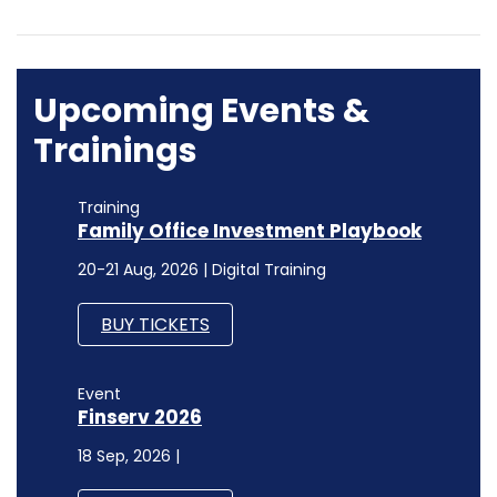
Upcoming Events &
Trainings
Training
Family Office Investment Playbook
20-21 Aug, 2026 | Digital Training
BUY TICKETS
Event
Finserv 2026
18 Sep, 2026 |