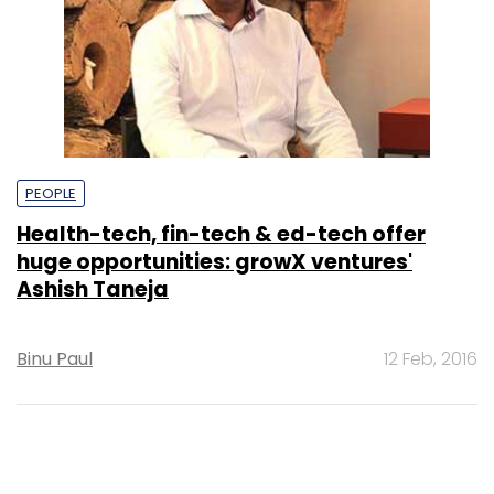
PEOPLE
Health-tech, fin-tech & ed-tech offer
huge opportunities: growX ventures'
Ashish Taneja
Binu Paul
12 Feb, 2016