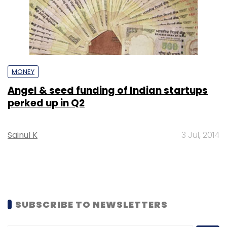
MONEY
Angel & seed funding of Indian startups
perked up in Q2
Sainul K
3 Jul, 2014
SUBSCRIBE TO NEWSLETTERS