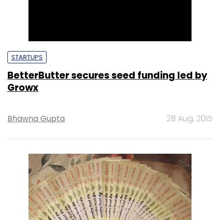
STARTUPS
BetterButter secures seed funding led by
Growx
Bhawna Gupta
28 Aug, 2015