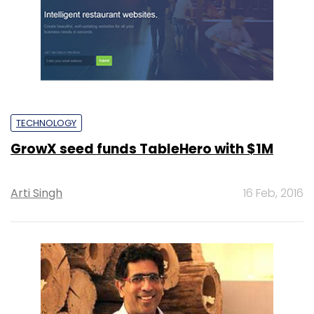
TECHNOLOGY
GrowX seed funds TableHero with $1M
Arti Singh
16 Feb, 2016