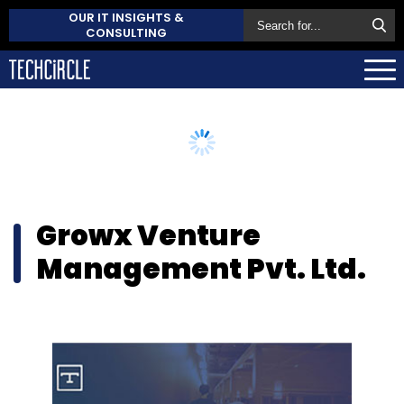
OUR IT INSIGHTS &
CONSULTING
Growx Venture
Management Pvt. Ltd.