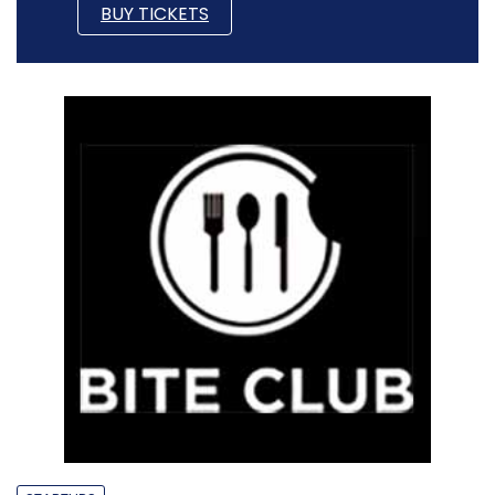
BUY TICKETS