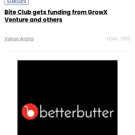
STARTUPS
Bite Club gets funding from GrowX
Venture and others
Varun Arora
1 Dec, 2015