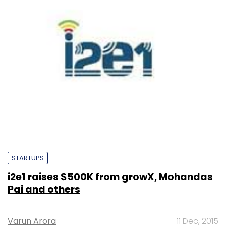
STARTUPS
i2e1 raises $500K from growX, Mohandas
Pai and others
Varun Arora
11 Dec, 2015