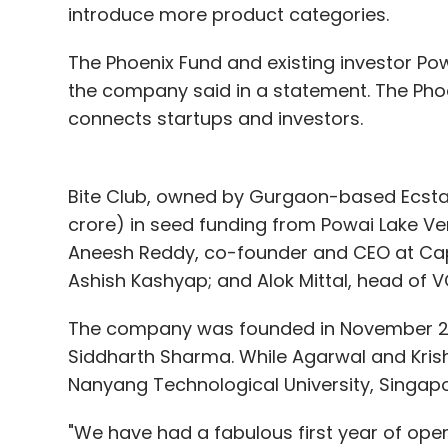
introduce more product categories.
The Phoenix Fund and existing investor Pow
the company said in a statement. The Phoe
connects startups and investors.
Bite Club, owned by Gurgaon-based Ecstas
crore) in seed funding from Powai Lake Ve
Aneesh Reddy, co-founder and CEO at Cap
Ashish Kashyap; and Alok Mittal, head of V
The company was founded in November 20
Siddharth Sharma. While Agarwal and Krish
Nanyang Technological University, Singapo
"We have had a fabulous first year of oper