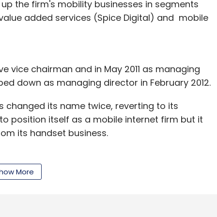
t up the firm's mobility businesses in segments
 value added services (Spice Digital) and mobile
our Comment(s)
ive vice chairman and in May 2011 as managing
pped down as managing director in February 2012.
nthly Newsletter
s changed its name twice, reverting to its
Subscribe
o position itself as a mobile internet firm but it
from its handset business.
Bangladesh, Uganda, Tanzania, Zimbabwe and Sri
 group said it was looking to
delist
the firm.
how More
ture Management Pvt. Ltd.
he company registered a consolidated total