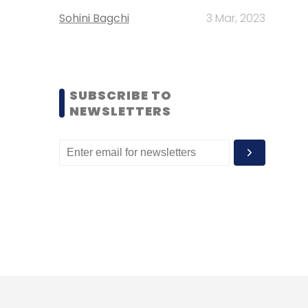
Sohini Bagchi
3 Mar, 2023
SUBSCRIBE TO
NEWSLETTERS