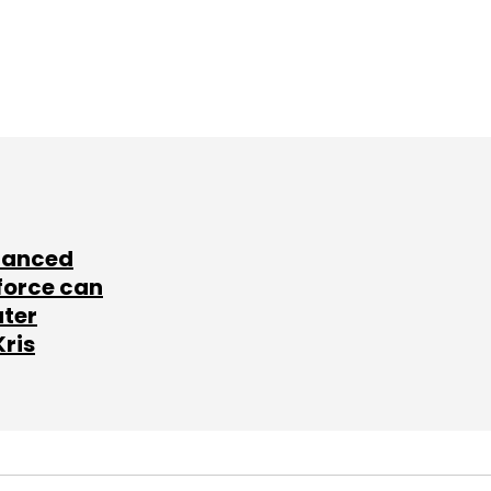
lanced
force can
ater
Kris