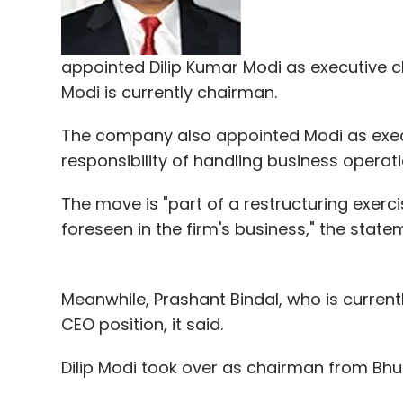
In October, restaurant listing and servi
300 employees worldwide, or nearly 10 per 
appointed Dilip Kumar Modi as executive c
While some startups are struggling, several
Modi is currently chairman.
The company also appointed Modi as execut
Gurgaon-based Twigly, a food-tech startup
responsibility of handling business operati
kitchen, had recently
raised
$200,000 in ang
InMobi's Amit Gupta and other investors.
The move is "part of a restructuring exerc
foreseen in the firm's business," the state
GrowX Venture invests in startups at the 
early revenue stage. It has invested in m
half years ago. Its portfolio includes AdSp
Meanwhile, Prashant Bindal, who is currently
payments processing firm; and ShepHertz, a
CEO position, it said.
has also invested in Mad Street, an artific
Quandl in Canada, among others.
Dilip Modi took over as chairman from Bhu