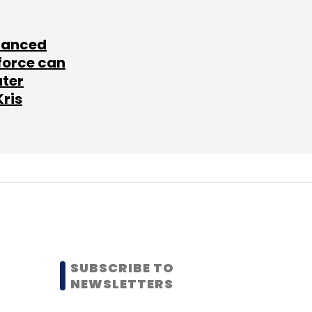
lanced
force can
ater
Kris
SUBSCRIBE TO
NEWSLETTERS