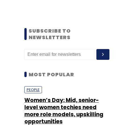
SUBSCRIBE TO
NEWSLETTERS
MOST POPULAR
PEOPLE
Women’s Day: Mid, senior-
level women techies need
more role models, upskilling
opportunities