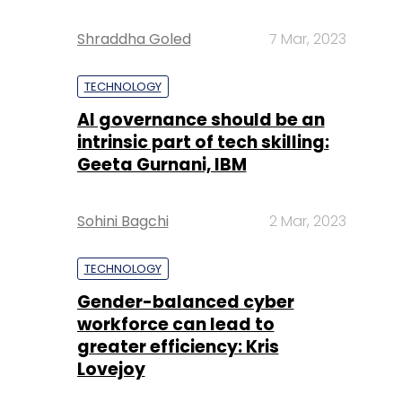
Shraddha Goled
7 Mar, 2023
TECHNOLOGY
AI governance should be an
intrinsic part of tech skilling:
Geeta Gurnani, IBM
Sohini Bagchi
2 Mar, 2023
TECHNOLOGY
Gender-balanced cyber
workforce can lead to
greater efficiency: Kris
Lovejoy