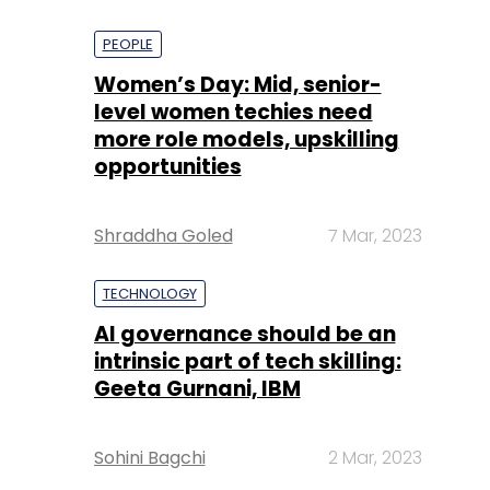
PEOPLE
Women’s Day: Mid, senior-
level women techies need
more role models, upskilling
opportunities
Shraddha Goled
7 Mar, 2023
TECHNOLOGY
AI governance should be an
intrinsic part of tech skilling:
Geeta Gurnani, IBM
Sohini Bagchi
2 Mar, 2023