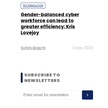
TECHNOLOGY
Gender-balanced cyber
workforce can lead to
greater efficiency: Kris
Lovejoy
Sohini Bagchi
3 Mar, 2023
SUBSCRIBE TO
NEWSLETTERS