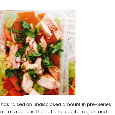
, has raised an undisclosed amount in pre-Series
to expand in the national capital region and