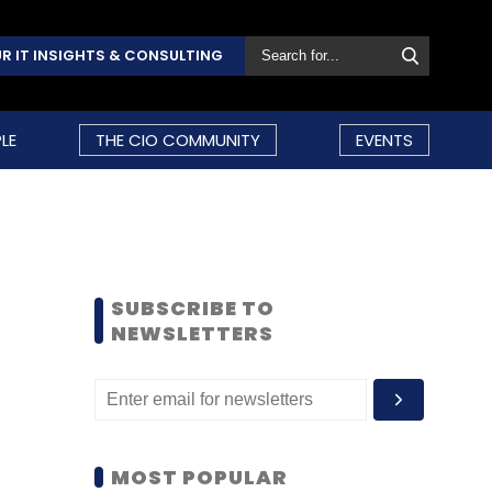
R IT INSIGHTS & CONSULTING
LE
THE CIO COMMUNITY
EVENTS
SUBSCRIBE TO
NEWSLETTERS
MOST POPULAR