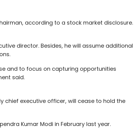
ces company Zomato
said
it was laying off around
cent of its workforce.
hairman, according to a stock market disclosure.
 others are attracting investors.
ive director. Besides, he will assume additional
 that delivers meals from its centralised
ons.
el funding from SAIF Partners' Mukul Singhal,
ise and to focus on capturing opportunities
ment said.
ideation stage, prototype, proof-of-stage and
ore than 15 companies since inception two-and-a-
arx, a video ad-tech platform; FortunePay, an e-
 chief executive officer, will cease to hold the
 cloud platform for app developers in India. It
ial intelligence and computer vision tech firm, and
pendra Kumar Modi in February last year.