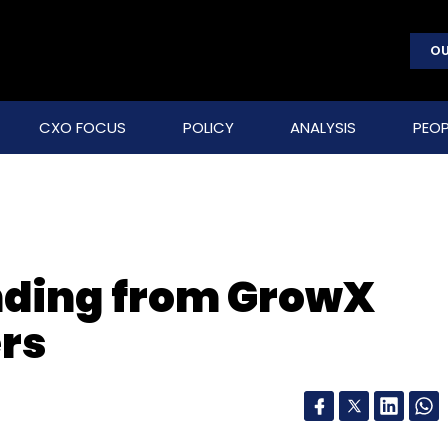
OU
CXO FOCUS
POLICY
ANALYSIS
PEOP
unding from GrowX
rs