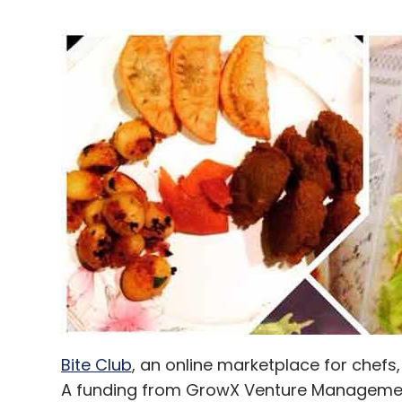
Bite Club
, an online marketplace for chefs
A funding from GrowX Venture Management 