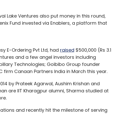
ai Lake Ventures also put money in this round,
nix Fund invested via Enablers, a platform that
y E-Ordering Pvt Ltd, had
raised
$500,000 (Rs 3.1
ntures and a few angel investors including
illary Technologies; Goibibo Group founder
C firm Canaan Partners India in March this year.
14 by Prateek Agarwal, Aushim Krishan and
an are IIT Kharagpur alumni, Sharma studied at
re.
ations and recently hit the milestone of serving