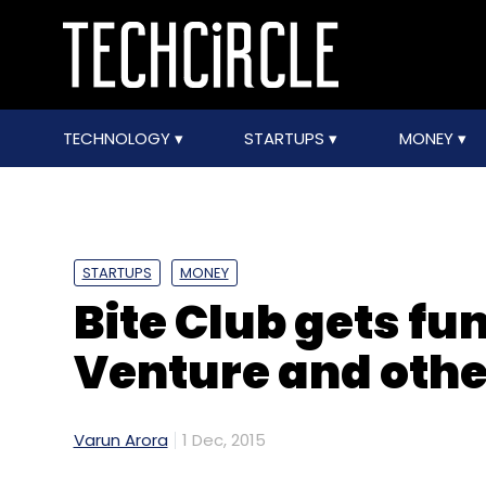
TECHNOLOGY
STARTUPS
MONEY
STARTUPS
MONEY
Bite Club gets f
Venture and othe
Varun Arora
1 Dec, 2015