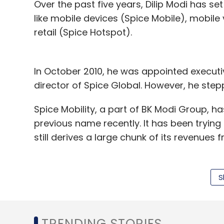
Over the past five years, Dilip Modi has se
like mobile devices (Spice Mobile), mobile
Leave Y
retail (Spice Hotspot).
Sign up for Newsletter
In October 2010, he was appointed execut
Select your Newsletter frequency
director of Spice Global. However, he ste
Daily Newsletter
Weekly Newsletter
Mo
Spice Mobility, a part of BK Modi Group, ha
previous name recently. It has been trying t
still derives a large chunk of its revenues 
It has operations spanning India, Nepal, 
Lanka. In December last year, the promoter
S
Bite Club
Ecstasy E-Ordering Pvt. Ltd.
Growx Ven
Net loss falls in first quarter
Meanwhile, t
TRENDING STORIES