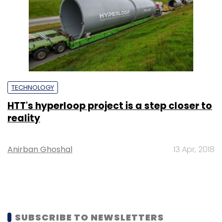
TECHNOLOGY
HTT's hyperloop project is a step closer to
reality
Anirban Ghoshal
13 Apr, 2018
SUBSCRIBE TO NEWSLETTERS