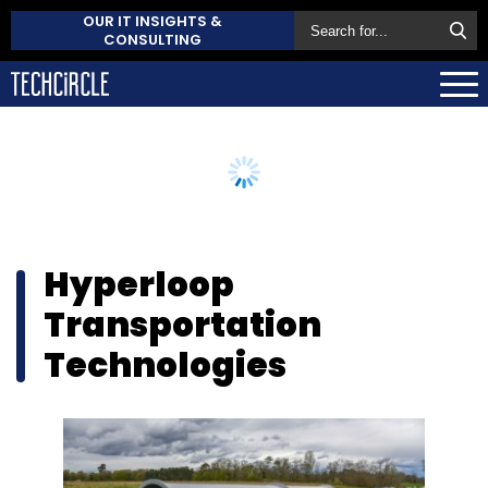
OUR IT INSIGHTS &
CONSULTING
Hyperloop
Transportation
Technologies