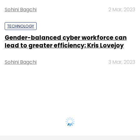
Sohini Bagchi
2 Mar, 2023
TECHNOLOGY
Gender-balanced cyber workforce can
lead to greater efficiency: Kris Lovejoy
Sohini Bagchi
3 Mar, 2023