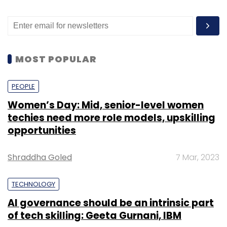
MOST POPULAR
PEOPLE
Women’s Day: Mid, senior-level women
techies need more role models, upskilling
opportunities
Shraddha Goled
7 Mar, 2023
TECHNOLOGY
AI governance should be an intrinsic part
of tech skilling: Geeta Gurnani, IBM