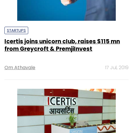
STARTUPS
Icertis joins unicorn club, raises $115 mn
from Greycroft & PremjiInvest
Om Athavale
17 Jul, 2019