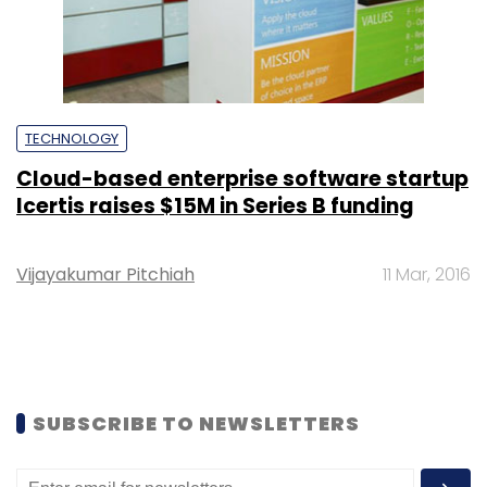
TECHNOLOGY
Cloud-based enterprise software startup
Icertis raises $15M in Series B funding
Vijayakumar Pitchiah
11 Mar, 2016
SUBSCRIBE TO NEWSLETTERS