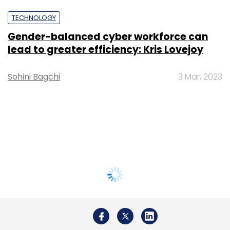
TECHNOLOGY
Gender-balanced cyber workforce can
lead to greater efficiency: Kris Lovejoy
Sohini Bagchi
3 Mar, 2023