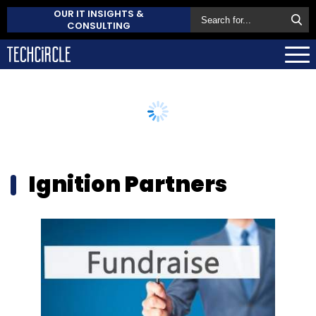
OUR IT INSIGHTS &
CONSULTING
Ignition Partners