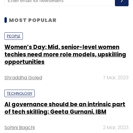
MOST POPULAR
PEOPLE
Women’s Day: Mid, senior-level women
techies need more role models, upskilling
opportunities
Shraddha Goled
7 Mar, 2023
TECHNOLOGY
AI governance should be an intrinsic part
of tech skilling: Geeta Gurnani, IBM
Sohini Bagchi
2 Mar, 2023