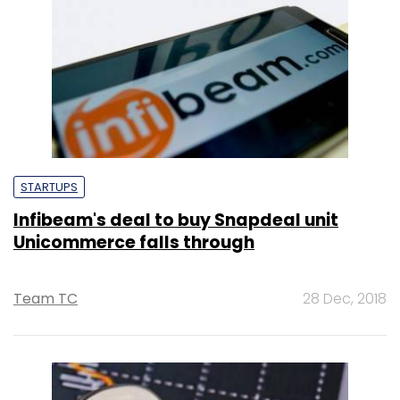
STARTUPS
Infibeam's deal to buy Snapdeal unit
Unicommerce falls through
Team TC
28 Dec, 2018