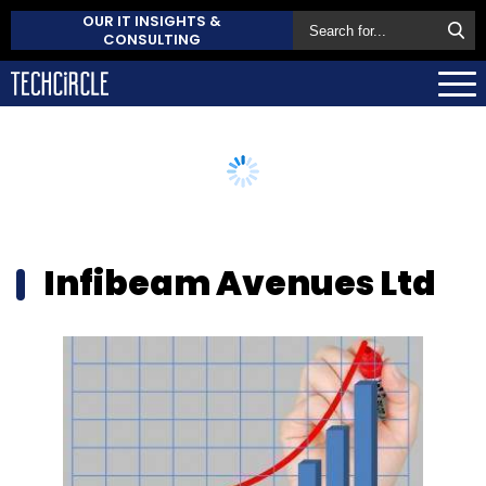
OUR IT INSIGHTS &
CONSULTING
Infibeam Avenues Ltd