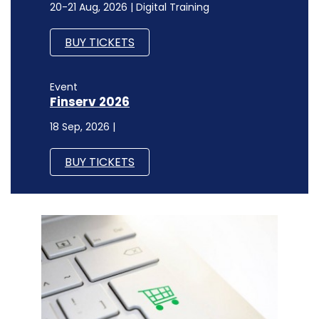
20-21 Aug, 2026 | Digital Training
BUY TICKETS
Event
Finserv 2026
18 Sep, 2026 |
BUY TICKETS