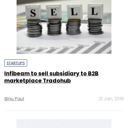
STARTUPS
Infibeam to sell subsidiary to B2B
marketplace Tradohub
Binu Paul
21 Jan, 2019