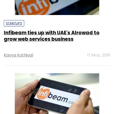
STARTUPS
Infibeam ties up with UAE's Alrowad to
grow web services business
Kavya Kothiyal
17 May, 2019