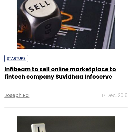
STARTUPS
Infibeam to sell online marketplace to
fintech company Suvidhaa Infoserve
Joseph Rai
17 Dec, 2018