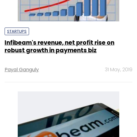
STARTUPS
Infibeam's revenue, net profit rise on
robust growth in payments biz
Payal Ganguly
31 May, 2019