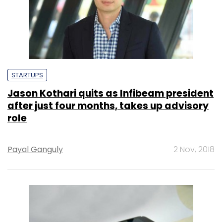
STARTUPS
Jason Kothari quits as Infibeam president
after just four months, takes up advisory
role
Payal Ganguly
2 Nov, 2018