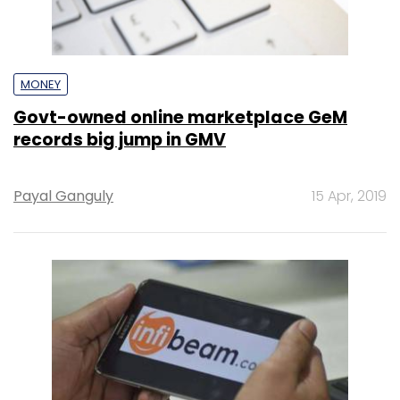
MONEY
Govt-owned online marketplace GeM
records big jump in GMV
Payal Ganguly
15 Apr, 2019