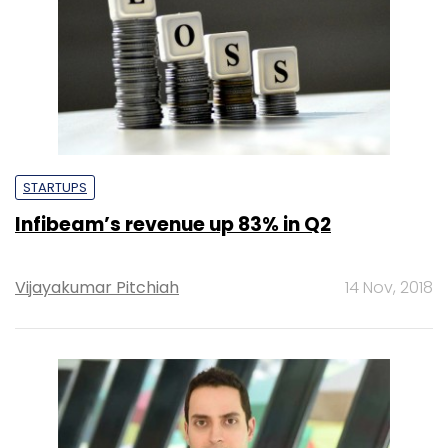
STARTUPS
Infibeam’s revenue up 83% in Q2
Vijayakumar Pitchiah
14 Nov, 2018