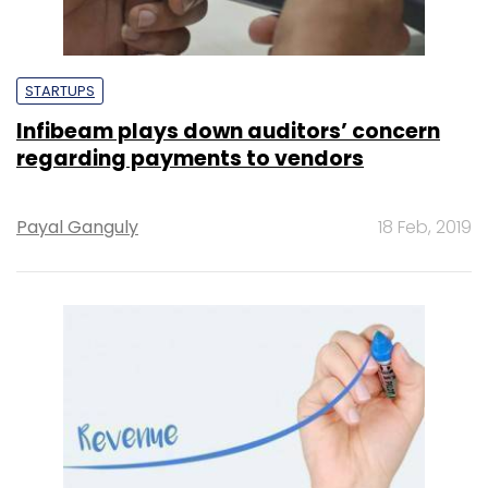
STARTUPS
Infibeam plays down auditors’ concern
regarding payments to vendors
Payal Ganguly
18 Feb, 2019