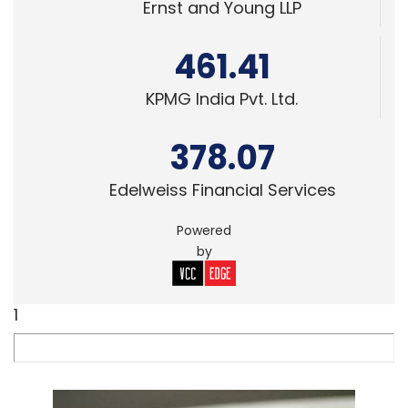
Ernst and Young LLP
461.41
KPMG India Pvt. Ltd.
378.07
Edelweiss Financial Services
Powered
by
1