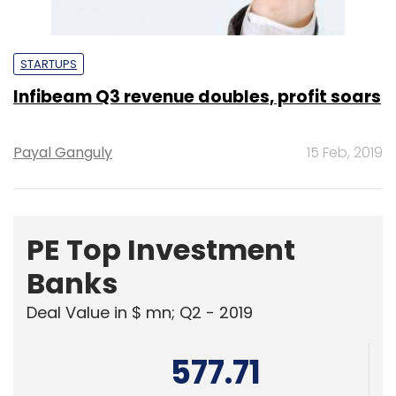
STARTUPS
Infibeam Q3 revenue doubles, profit soars
Payal Ganguly
15 Feb, 2019
PE Top Investment
Banks
Deal Value in $ mn; Q2 - 2019
577.71