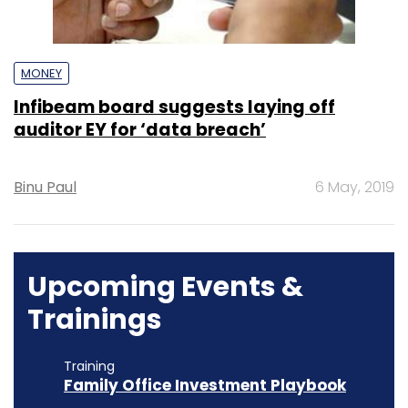
MONEY
Infibeam board suggests laying off
auditor EY for ‘data breach’
Binu Paul
6 May, 2019
Upcoming Events &
Trainings
Training
Family Office Investment Playbook