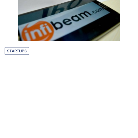
STARTUPS
India’s startup ecosystem just lost a
unicorn as Infibeam shares tank
Dearton Thomas
28 Sep, 2018
Hector