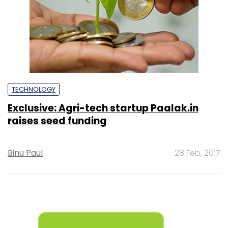
TECHNOLOGY
Exclusive: Agri-tech startup Paalak.in
raises seed funding
Binu Paul
28 Feb, 2017