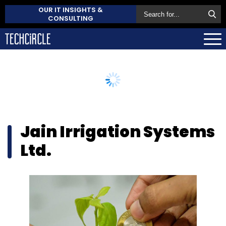
OUR IT INSIGHTS &
CONSULTING
Jain Irrigation Systems
Ltd.