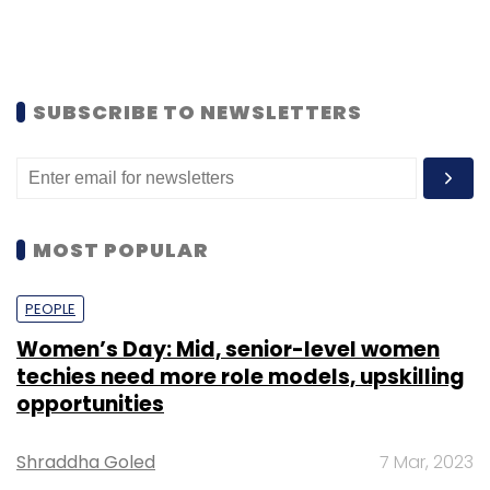
SUBSCRIBE TO NEWSLETTERS
MOST POPULAR
PEOPLE
Women’s Day: Mid, senior-level women
techies need more role models, upskilling
opportunities
Shraddha Goled
7 Mar, 2023