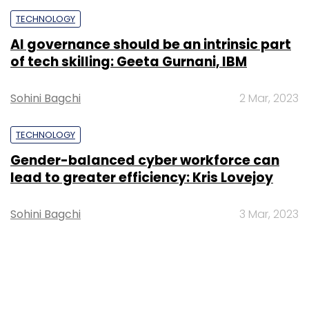
TECHNOLOGY
AI governance should be an intrinsic part
of tech skilling: Geeta Gurnani, IBM
Sohini Bagchi
2 Mar, 2023
TECHNOLOGY
Gender-balanced cyber workforce can
lead to greater efficiency: Kris Lovejoy
Sohini Bagchi
3 Mar, 2023