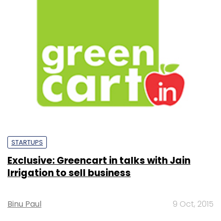
STARTUPS
Exclusive: Greencart in talks with Jain
Irrigation to sell business
Binu Paul
9 Oct, 2015