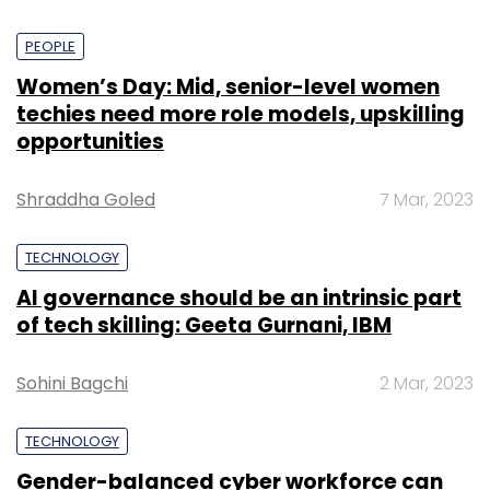
PEOPLE
Women’s Day: Mid, senior-level women
techies need more role models, upskilling
opportunities
Shraddha Goled
7 Mar, 2023
TECHNOLOGY
AI governance should be an intrinsic part
of tech skilling: Geeta Gurnani, IBM
Sohini Bagchi
2 Mar, 2023
TECHNOLOGY
Gender-balanced cyber workforce can