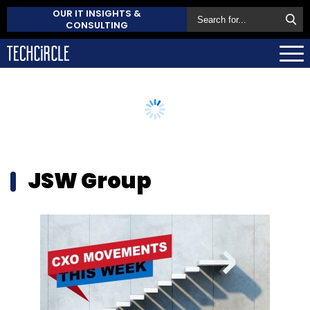
OUR IT INSIGHTS &
CONSULTING
JSW Group