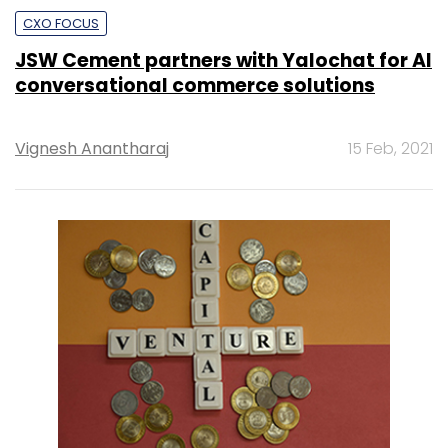
CXO FOCUS
JSW Cement partners with Yalochat for AI
conversational commerce solutions
Vignesh Anantharaj
15 Feb, 2021