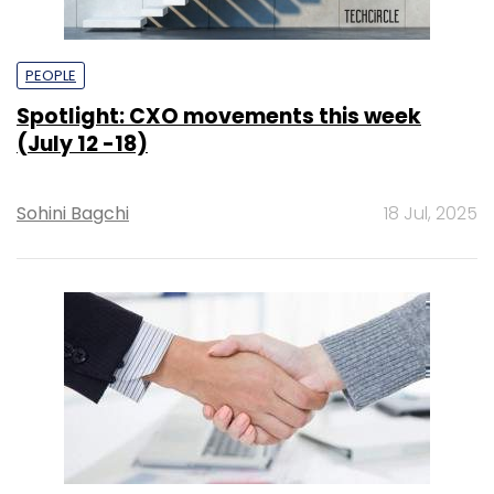
PEOPLE
Spotlight: CXO movements this week
(July 12 -18)
Sohini Bagchi
18 Jul, 2025