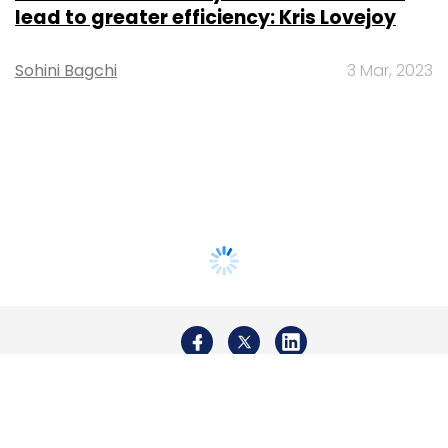
lead to greater efficiency: Kris Lovejoy
Sohini Bagchi
3 Mar, 2023
About Us
Careers
Advertisement
Contact Us
Privacy Policy
Terms of use
Tag Listing
Company Listing
Copyright © 2026 VCCircle.com. Property of Mosaic Media