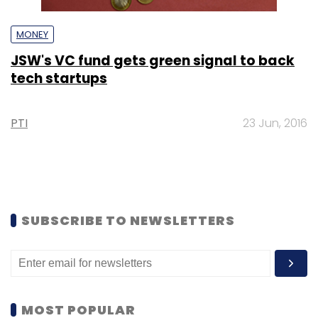
MONEY
JSW's VC fund gets green signal to back
tech startups
PTI
23 Jun, 2016
SUBSCRIBE TO NEWSLETTERS
MOST POPULAR