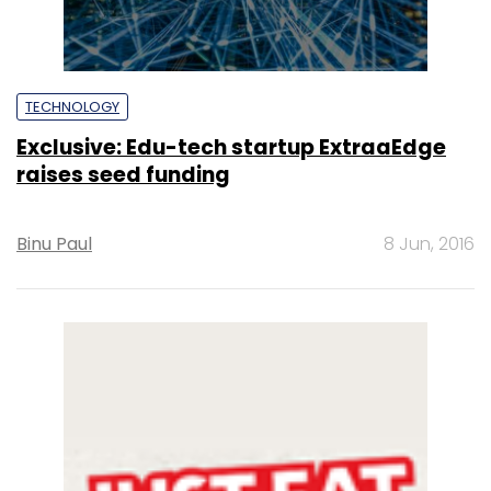
TECHNOLOGY
Exclusive: Edu-tech startup ExtraaEdge
raises seed funding
Binu Paul
8 Jun, 2016