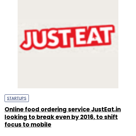
STARTUPS
Online food ordering service JustEat.in
looking to break even by 2016, to shift
focus to mobile