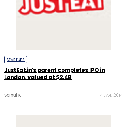
STARTUPS
JustEat.in's parent completes IPO in
London, valued at $2.4B
Sainul K
4 Apr, 2014