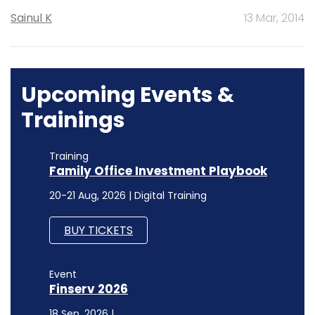
Sainul K
13 Mar, 2014
Upcoming Events &
Trainings
Training
Family Office Investment Playbook
20-21 Aug, 2026 | Digital Training
BUY TICKETS
Event
Finserv 2026
18 Sep, 2026 |