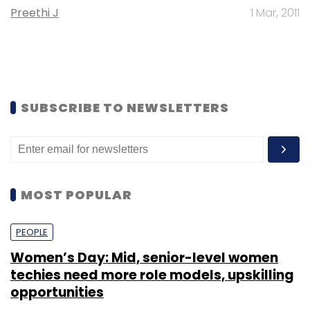
Preethi J
1 Mar, 2011
SUBSCRIBE TO NEWSLETTERS
MOST POPULAR
PEOPLE
Women’s Day: Mid, senior-level women
techies need more role models, upskilling
opportunities