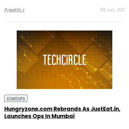
Preethi J
28 Jun, 2011
STARTUPS
Hungryzone.com Rebrands As JustEat.in,
Launches Ops In Mumbai