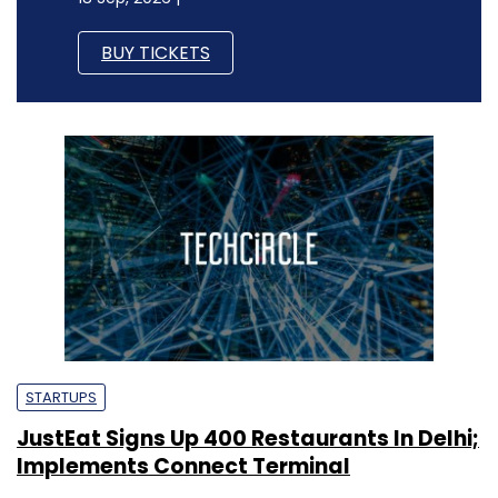
BUY TICKETS
STARTUPS
JustEat Signs Up 400 Restaurants In Delhi;
Implements Connect Terminal