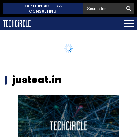
OUR IT INSIGHTS &
CONSULTING
justeat.in