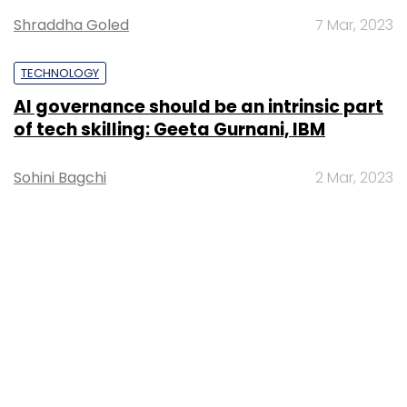
Shraddha Goled
7 Mar, 2023
TECHNOLOGY
AI governance should be an intrinsic part
of tech skilling: Geeta Gurnani, IBM
Sohini Bagchi
2 Mar, 2023
TECHNOLOGY
Gender-balanced cyber workforce can
lead to greater efficiency: Kris Lovejoy
Sohini Bagchi
3 Mar, 2023