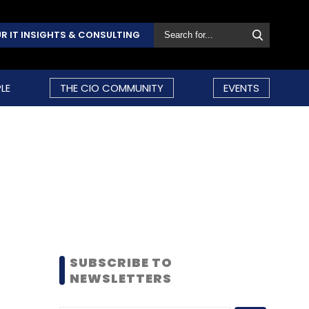
R IT INSIGHTS & CONSULTING
LE
THE CIO COMMUNITY
EVENTS
SUBSCRIBE TO
NEWSLETTERS