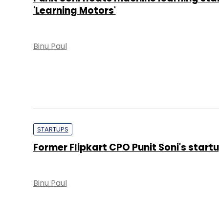
'Learning Motors'
Binu Paul
STARTUPS
Former Flipkart CPO Punit Soni's startu
Binu Paul