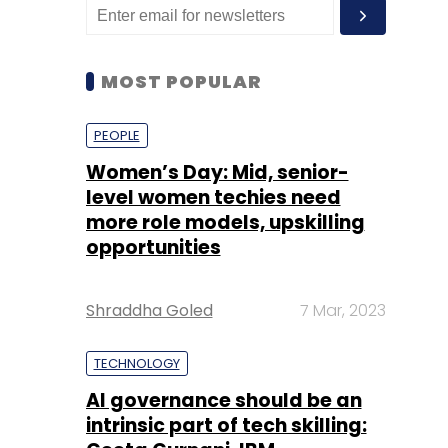
MOST POPULAR
PEOPLE
Women’s Day: Mid, senior-
level women techies need
more role models, upskilling
opportunities
Shraddha Goled
7 Mar, 2023
TECHNOLOGY
AI governance should be an
intrinsic part of tech skilling: