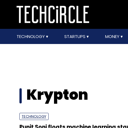
TECHNOLOGY
STARTUPS
MONEY
Krypton
TECHNOLOGY
Punit Soni floats machine learning sta