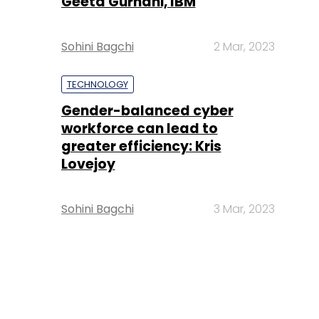
Geeta Gurnani, IBM
Sohini Bagchi
2 Mar, 2023
TECHNOLOGY
Gender-balanced cyber
workforce can lead to
greater efficiency: Kris
Lovejoy
Sohini Bagchi
3 Mar, 2023