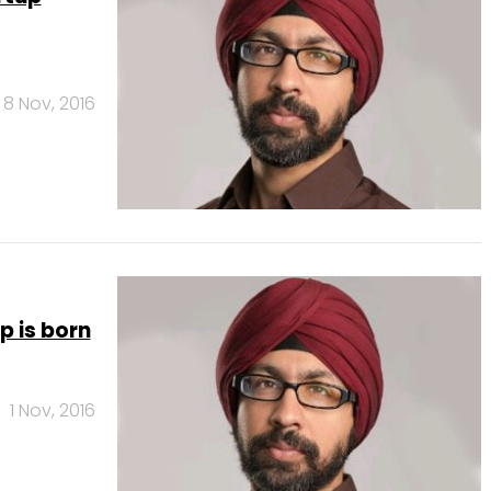
8 Nov, 2016
p is born
1 Nov, 2016