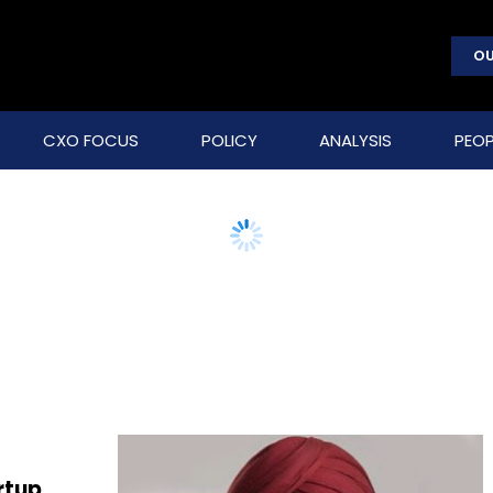
OU
CXO FOCUS
POLICY
ANALYSIS
PEOP
rtup