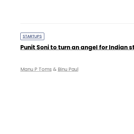
STARTUPS
Punit Soni to turn an angel for Indian 
Manu P Toms
&
Binu Paul