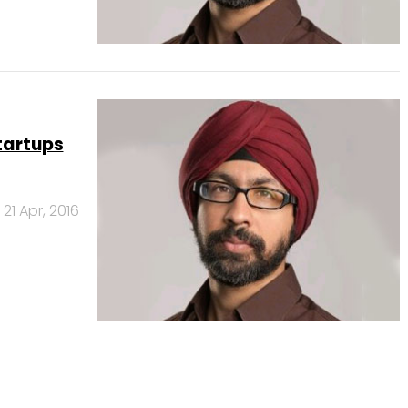
startups
21 Apr, 2016