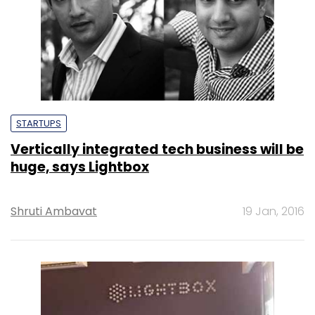
STARTUPS
Vertically integrated tech business will be
huge, says Lightbox
Shruti Ambavat
19 Jan, 2016