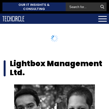
OUR IT INSIGHTS &
CONSULTING
Lightbox Management
Ltd.