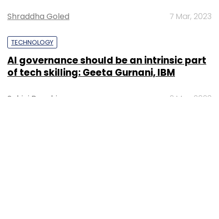
Shraddha Goled
7 Mar, 2023
TECHNOLOGY
AI governance should be an intrinsic part
of tech skilling: Geeta Gurnani, IBM
Sohini Bagchi
2 Mar, 2023
TECHNOLOGY
Gender-balanced cyber workforce can
lead to greater efficiency: Kris Lovejoy
Sohini Bagchi
3 Mar, 2023