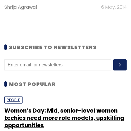
Shrija Agrawal
6 May, 2014
SUBSCRIBE TO NEWSLETTERS
MOST POPULAR
PEOPLE
Women’s Day: Mid, senior-level women
techies need more role models, upskilling
opportunities