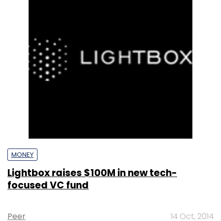
MONEY
Lightbox raises $100M in new tech-
focused VC fund
Peer
14 Oct, 2014