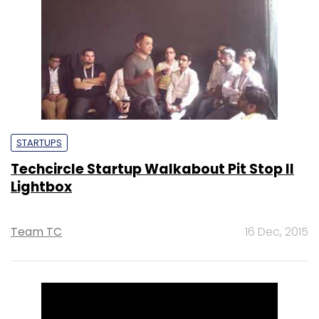
STARTUPS
Techcircle Startup Walkabout Pit Stop II
Lightbox
Team TC
16 Dec, 2015