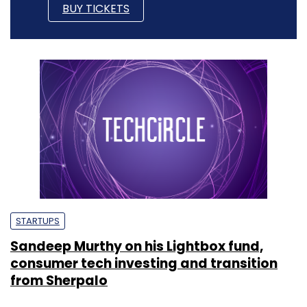
BUY TICKETS
STARTUPS
Sandeep Murthy on his Lightbox fund,
consumer tech investing and transition
from Sherpalo