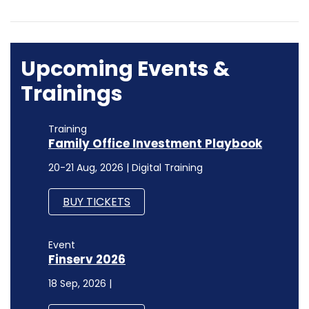
Upcoming Events &
Trainings
Training
Family Office Investment Playbook
20-21 Aug, 2026 | Digital Training
BUY TICKETS
Event
Finserv 2026
18 Sep, 2026 |