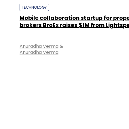
TECHNOLOGY
Mobile collaboration startup for prop
brokers BroEx raises $1M from Lightsp
Anuradha Verma
&
Anuradha Verma