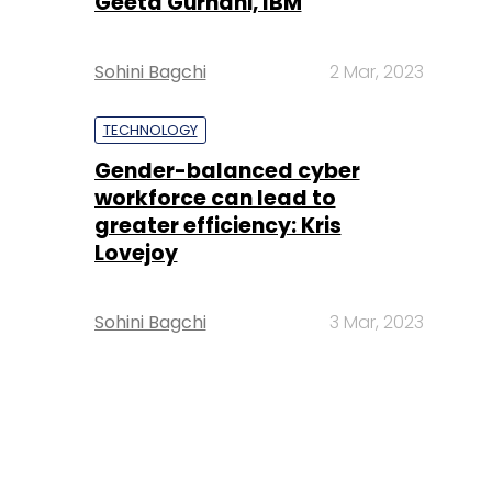
Geeta Gurnani, IBM
Sohini Bagchi
2 Mar, 2023
TECHNOLOGY
Gender-balanced cyber
workforce can lead to
greater efficiency: Kris
Lovejoy
Sohini Bagchi
3 Mar, 2023