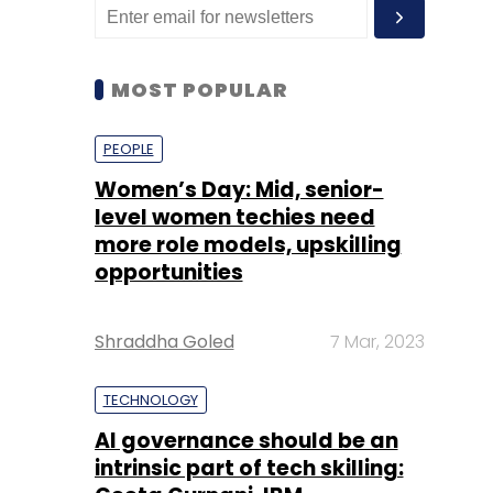
MOST POPULAR
PEOPLE
Women’s Day: Mid, senior-
level women techies need
more role models, upskilling
opportunities
Shraddha Goled
7 Mar, 2023
TECHNOLOGY
AI governance should be an
intrinsic part of tech skilling: