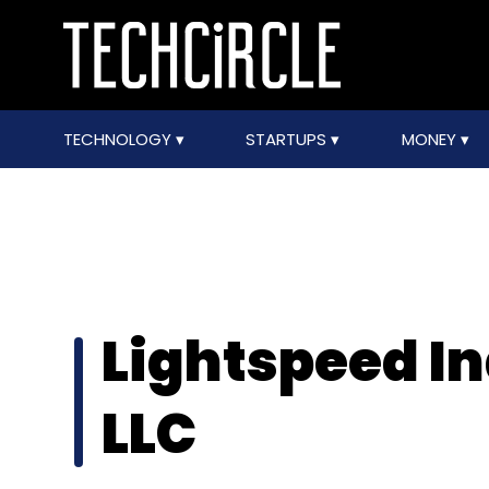
TECHNOLOGY
STARTUPS
MONEY
Lightspeed In
LLC