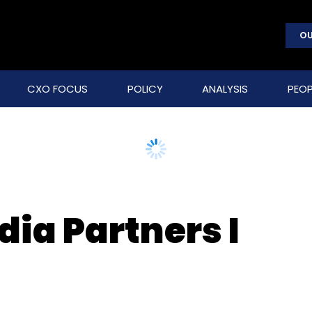
OU
CXO FOCUS
POLICY
ANALYSIS
PEOP
dia Partners I