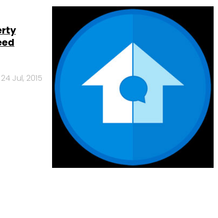
erty
eed
24 Jul, 2015