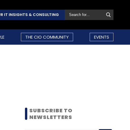
R IT INSIGHTS & CONSULTING
LE
THE CIO COMMUNITY
EVENTS
SUBSCRIBE TO
NEWSLETTERS