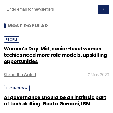
MOST POPULAR
PEOPLE
Women’s Day: Mid, senior-level women
techies need more role models, upskilling
opportunities
Shraddha Goled
7 Mar, 2023
TECHNOLOGY
AI governance should be an intrinsic part
of tech skilling: Geeta Gurnani, IBM