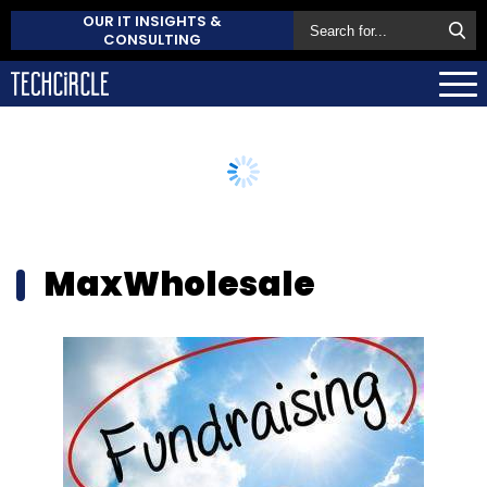
OUR IT INSIGHTS &
CONSULTING
MaxWholesale