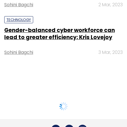
Sohini Bagchi
2 Mar, 2023
TECHNOLOGY
Gender-balanced cyber workforce can
lead to greater efficiency: Kris Lovejoy
Sohini Bagchi
3 Mar, 2023