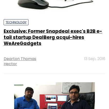
TECHNOLOGY
Exclusive: Former Snapdeal exec's B2B e-
tail startup DealBerg acqui-hires
WeAreGadgets
Dearton Thomas
13 Sep, 2016
Hector