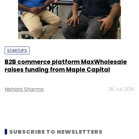
STARTUPS
B2B commerce platform MaxWholesale
raises funding from Maple Capital
Nishant Sharma
28 Jul, 2016
SUBSCRIBE TO NEWSLETTERS