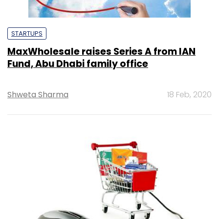
STARTUPS
MaxWholesale raises Series A from IAN
Fund, Abu Dhabi family office
Shweta Sharma
18 Feb, 2020