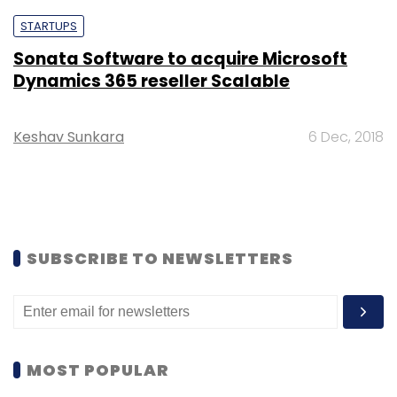
STARTUPS
Sonata Software to acquire Microsoft
Dynamics 365 reseller Scalable
Keshav Sunkara
6 Dec, 2018
SUBSCRIBE TO NEWSLETTERS
MOST POPULAR