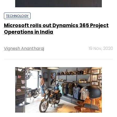
TECHNOLOGY
Microsoft rolls out Dynamics 365 Project
Operations in India
Vignesh Anantharaj
19 Nov, 2020