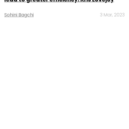
Sohini Bagchi
3 Mar, 2023
About Us
Careers
Advertisement
Contact Us
Privacy Policy
Terms of use
Tag Listing
Company Listing
Copyright © 2026 VCCircle.com. Property of Mosaic Media
Ventures Pvt. Ltd.