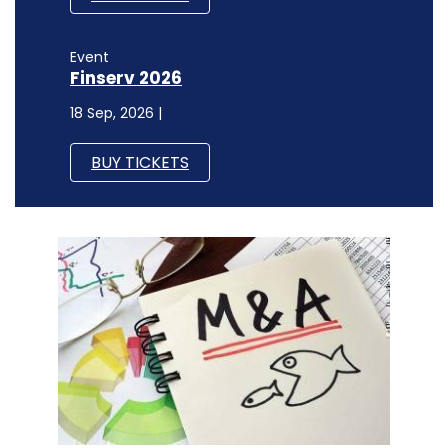
Event
Finserv 2026
18 Sep, 2026 |
BUY TICKETS