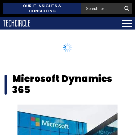
OUR IT INSIGHTS &
CONSULTING
Microsoft Dynamics
365