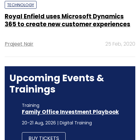
TECHNOLOGY
Royal Enfield uses Microsoft Dynamics
365 to create new customer experiences
Prajeet Nair
25 Feb, 2020
Upcoming Events &
Trainings
Training
Family Office Investment Playbook
20-21 Aug, 2026 | Digital Training
BUY TICKETS