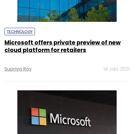
TECHNOLOGY
Microsoft offers private preview of new
cloud platform for retailers
Supriya Roy
14 Jan, 2021