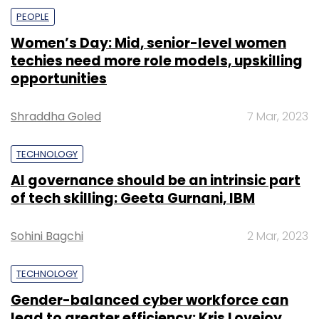
PEOPLE
Women’s Day: Mid, senior-level women
techies need more role models, upskilling
opportunities
Shraddha Goled
7 Mar, 2023
TECHNOLOGY
AI governance should be an intrinsic part
of tech skilling: Geeta Gurnani, IBM
Sohini Bagchi
2 Mar, 2023
TECHNOLOGY
Gender-balanced cyber workforce can
lead to greater efficiency: Kris Lovejoy