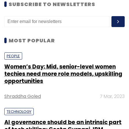
SUBSCRIBE TO NEWSLETTERS
MOST POPULAR
PEOPLE
Women’s Day: Mid, senior-level women
techies need more role models, upskilling
opportunities
Shraddha Goled
7 Mar, 2023
TECHNOLOGY
AI governance should be an intrinsic part