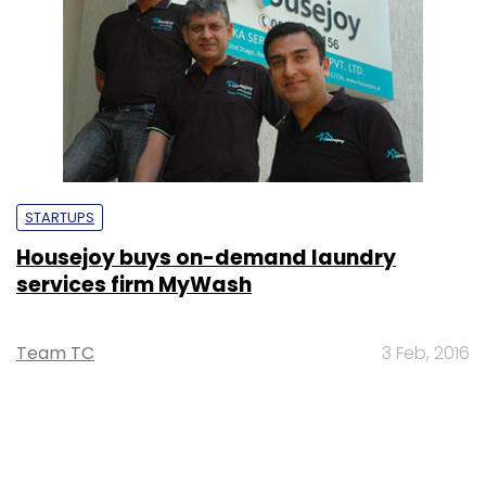
STARTUPS
Housejoy buys on-demand laundry
services firm MyWash
Team TC
3 Feb, 2016