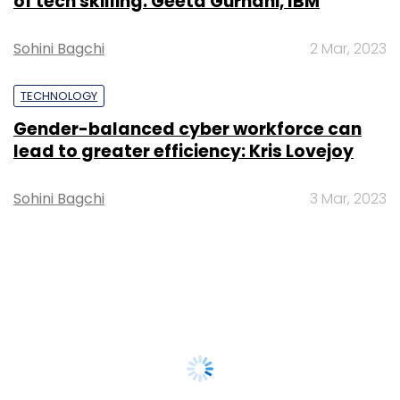
of tech skilling: Geeta Gurnani, IBM
Sohini Bagchi
2 Mar, 2023
TECHNOLOGY
Gender-balanced cyber workforce can
lead to greater efficiency: Kris Lovejoy
Sohini Bagchi
3 Mar, 2023