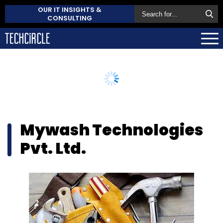
OUR IT INSIGHTS &
CONSULTING
Mywash Technologies
Pvt. Ltd.