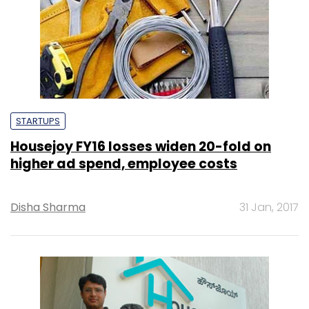
STARTUPS
Housejoy FY16 losses widen 20-fold on
higher ad spend, employee costs
Disha Sharma
31 Jan, 2017