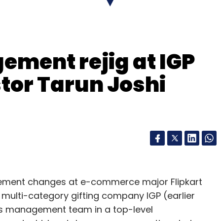
s-to-business
(B2B) customers for better
rvices startup Zimmber
acquired
Gurgaon-based
ement rejig at IGP
Mumbai-based DoorMint
pivoted
to laundry
tor Tarun Joshi
Bangalore and Gurgaon operations.
le marketplace for local services, became an
ion and interior designing services and
gement changes at e-commerce major Flipkart
our Comment(s)
st multi-category gifting company IGP (earlier
its management team in a top-level