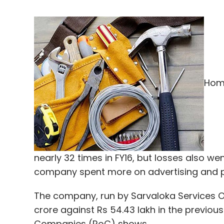
Home
nearly 32 times in FY16, but losses also 
company spent more on advertising and 
The company, run by Sarvaloka Services On C
crore against Rs 54.43 lakh in the previous 
Companies (RoC) shows.