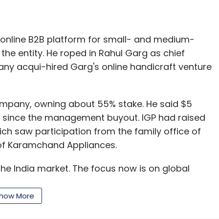
n online B2B platform for small- and medium-
 the entity. He roped in Rahul Garg as chief
ny acqui-hired Garg's online handicraft venture
company, owning about 55% stake. He said $5
y since the management buyout. IGP had raised
ich saw participation from the family office of
 of Karamchand Appliances.
he India market. The focus now is on global
s and driving the company from the board level
ecution," Joshi added.
how More