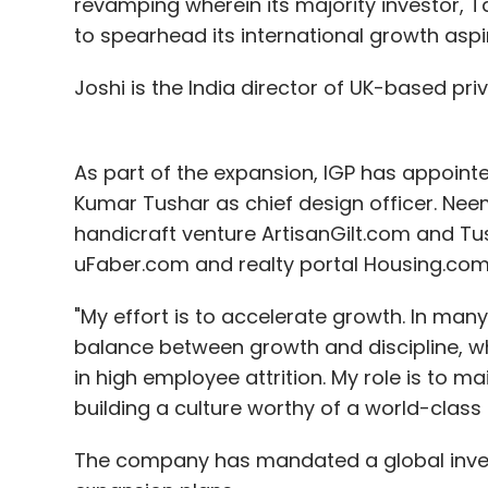
revamping wherein its majority investor, 
Sign up for Newsletter
to spearhead its international growth aspi
Select your Newsletter frequency
Daily Newsletter
Weekly Newsletter
Mo
Joshi is the India director of UK-based priv
As part of the expansion, IGP has appoint
Kumar Tushar as chief design officer. Nee
handicraft venture ArtisanGilt.com and T
uFaber.com and realty portal Housing.com 
Accel Partners
Bessemer Venture Partners
Hou
Technologies Pvt. Ltd.
Qualcomm
Ru-Net Techn
Pvt. Ltd.
"My effort is to accelerate growth. In ma
Vertex Ventures
balance between growth and discipline, whi
in high employee attrition. My role is to m
building a culture worthy of a world-class 
The company has mandated a global invest