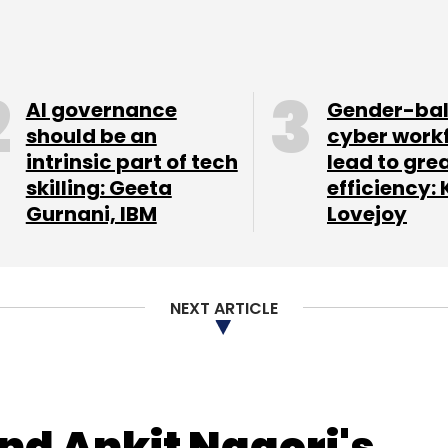
 Asian markets, and plans to launch in the US in
 in the final stages of discussion to bring one of
 to India.
AI governance
Gender-ba
this segment to India as well as make IGP a
should be an
cyber work
intrinsic part of tech
lead to gre
g overseas. This management expansion will also
skilling: Geeta
efficiency: 
explore new business strategies," he said.
Gurnani, IBM
Lovejoy
ng control of internet businesses in India. Early
t restructuring that brought former Tiger Global
f affairs. Lingerie retailer Zivame, too,
NEXT ARTICLE
hen Richa Kar, founder and chief executive,
iness operations to make way for chief
d Ankit Nagori's