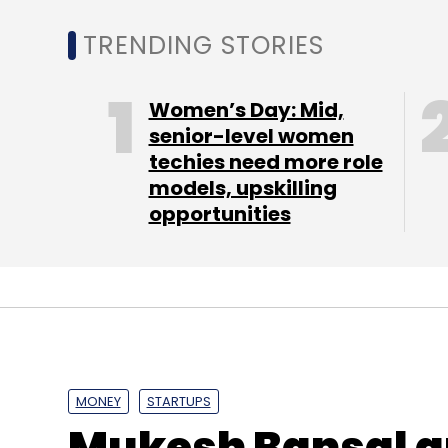
IGP is looking to crack the Middle East and
TRENDING STORIES
near future. Joshi said the company is also
the world's largest flower delivery networks
Women’s Day: Mid,
"We want to bring international brands in 
senior-level women
techies need more role
global leader in this vertical by expandin
models, upskilling
help us to adopt some best practices and 
opportunities
This is the latest instance of investors taki
this month, Flipkart initiated a managemen
executive Kalyan Krishnamurthy at the helm o
underwent an investor-led restructuring w
relinquished control of the company's bus
operating officer Shaleen Sinha.
MONEY
STARTUPS
Mukesh Bansal an