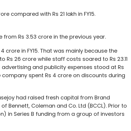
ore compared with Rs 21 lakh in FY15.
 from Rs 3.53 crore in the previous year.
 4 crore in FY15. That was mainly because the
to Rs 26 crore while staff costs soared to Rs 23.11
, advertising and publicity expenses stood at Rs
 The company spent Rs 4 crore on discounts during
ousejoy had raised fresh capital from Brand
of Bennett, Coleman and Co. Ltd (BCCL). Prior to
on) in Series B funding from a group of investors