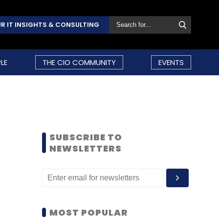
R IT INSIGHTS & CONSULTING
LE
THE CIO COMMUNITY
EVENTS
SUBSCRIBE TO
NEWSLETTERS
MOST POPULAR