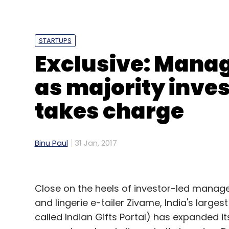
business model to focus more on busines
monetisation.
STARTUPS
In February 2016, Mumbai-based home se
Exclusive: Manag
FindYahan and, in September last year, 
as majority inves
services in Mumbai and closed down its 
takes charge
In May 2016, Bangalore-based Qyk, a mobi
aggregator for home construction, renovat
rebranded
itself as Papertostone.
Binu Paul
31 Jan, 2017
Close on the heels of investor-led mana
Leave Y
and lingerie e-tailer Zivame, India's large
called Indian Gifts Portal) has expanded 