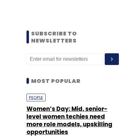
SUBSCRIBE TO
NEWSLETTERS
MOST POPULAR
PEOPLE
Women’s Day: Mid, senior-
level women techies need
more role models, upskilling
opportunities