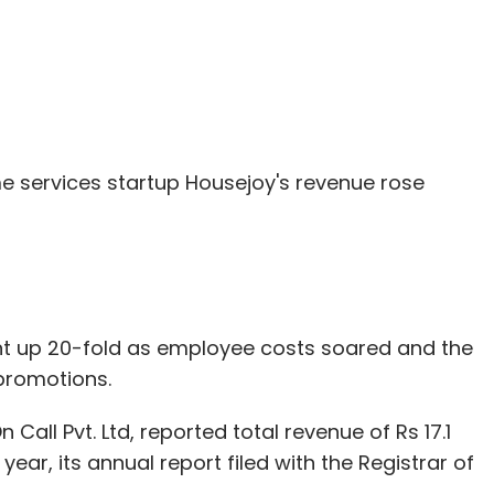
 services startup Housejoy's revenue rose
went up 20-fold as employee costs soared and the
promotions.
all Pvt. Ltd, reported total revenue of Rs 17.1
year, its annual report filed with the Registrar of