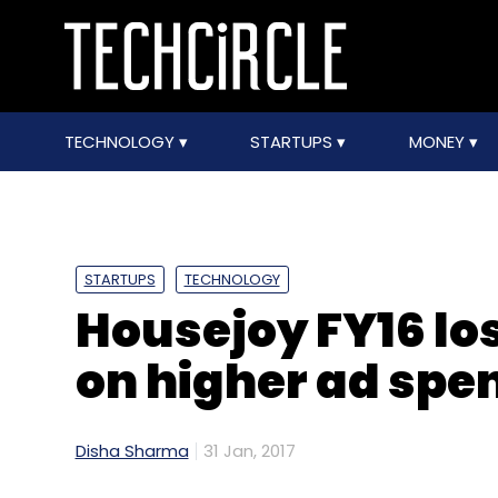
TECHNOLOGY
STARTUPS
MONEY
STARTUPS
TECHNOLOGY
Housejoy FY16 lo
on higher ad spe
Disha Sharma
31 Jan, 2017