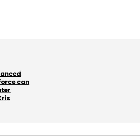
lanced
force can
ater
Kris