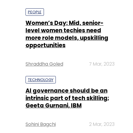
PEOPLE
Women’s Day: Mid, senior-
level women techies need
more role models, upskilling
opportunities
Shraddha Goled
7 Mar, 2023
TECHNOLOGY
AI governance should be an
intrinsic part of tech skilling:
Geeta Gurnani, IBM
Sohini Bagchi
2 Mar, 2023