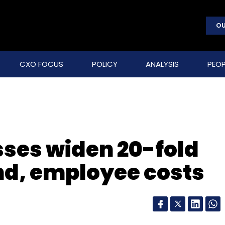
OU
CXO FOCUS
POLICY
ANALYSIS
PEOP
sses widen 20-fold
nd, employee costs