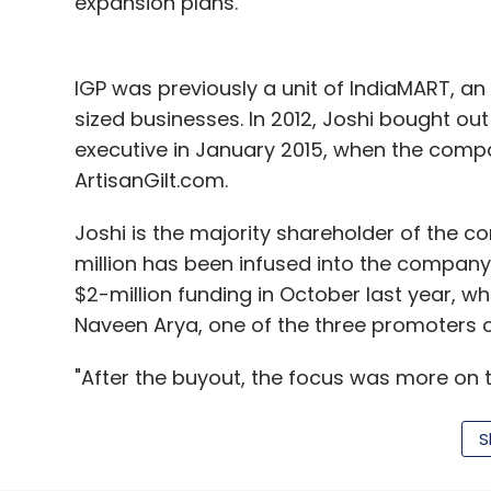
expansion plans.
IGP was previously a unit of IndiaMART, a
sized businesses. In 2012, Joshi bought out
executive in January 2015, when the compa
ArtisanGilt.com.
Joshi is the majority shareholder of the 
million has been infused into the compan
$2-million funding in October last year, wh
Naveen Arya, one of the three promoters
"After the buyout, the focus was more on t
expansion. Leading all strategic initiative
would be my focus. Rahul would lead all ex
S