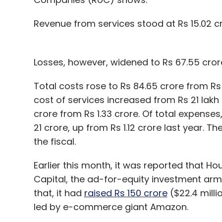
Revenue from services stood at Rs 15.02 cr
Losses, however, widened to Rs 67.55 crore
Total costs rose to Rs 84.65 crore from Rs
cost of services increased from Rs 21 lakh 
crore from Rs 1.33 crore. Of total expenses
21 crore, up from Rs 1.12 crore last year.
the fiscal.
Earlier this month, it was reported that H
Capital, the ad-for-equity investment arm 
that, it had
raised Rs 150 crore
($22.4 milli
led by e-commerce giant Amazon.