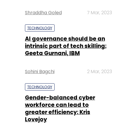
Shraddha Goled
7 Mar, 2023
TECHNOLOGY
AI governance should be an
intrinsic part of tech skilling:
Geeta Gurnani, IBM
Sohini Bagchi
2 Mar, 2023
TECHNOLOGY
Gender-balanced cyber
workforce can lead to
greater efficiency: Kris
Lovejoy