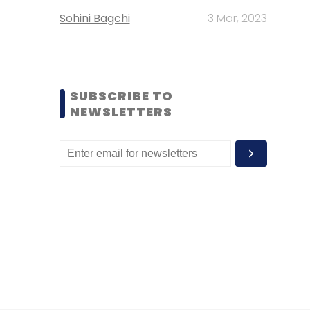
Sohini Bagchi
3 Mar, 2023
SUBSCRIBE TO
NEWSLETTERS