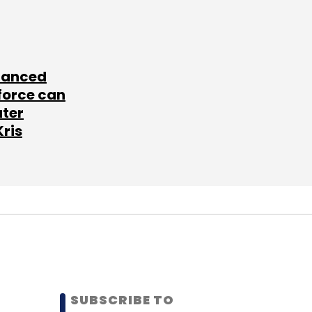
lanced
force can
ater
Kris
SUBSCRIBE TO