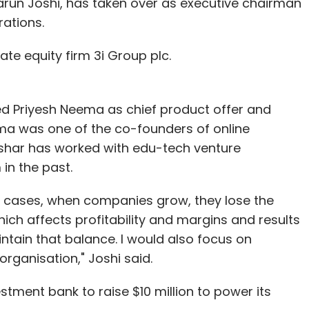
Tarun Joshi, has taken over as executive chairman
rations.
nthly Newsletter
ate equity firm 3i Group plc.
Subscribe
ed Priyesh Neema as chief product offer and
ma was one of the co-founders of online
ushar has worked with edu-tech venture
in the past.
sejoy
Mywash Technologies Pvt. Ltd.
Orobind Fitness
ology Partners
SAIF Partners
Sarvaloka Services On Call
ny cases, when companies grow, they lose the
ch affects profitability and margins and results
aintain that balance. I would also focus on
organisation," Joshi said.
ment bank to raise $10 million to power its