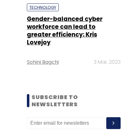
TECHNOLOGY
Gender-balanced cyber
workforce can lead to
greater efficiency: Kris
Lovejoy
Sohini Bagchi
3 Mar, 2023
SUBSCRIBE TO
NEWSLETTERS