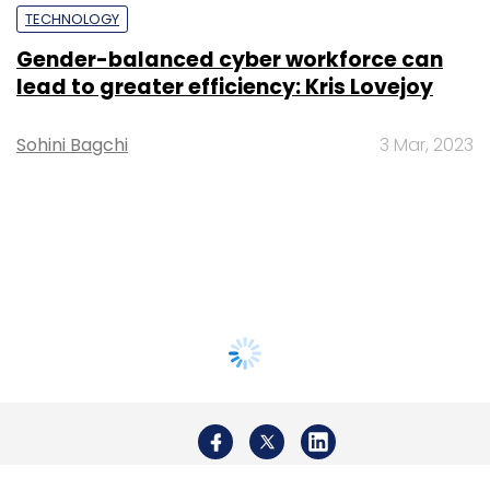
TECHNOLOGY
Gender-balanced cyber workforce can
lead to greater efficiency: Kris Lovejoy
Sohini Bagchi
3 Mar, 2023
About Us
Careers
Advertisement
Contact Us