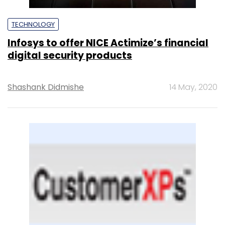
TECHNOLOGY
Infosys to offer NICE Actimize’s financial
digital security products
Shashank Didmishe
14 May, 2020