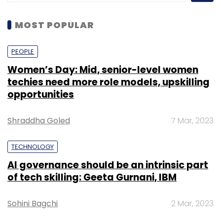
MOST POPULAR
PEOPLE
Women’s Day: Mid, senior-level women
techies need more role models, upskilling
opportunities
Shraddha Goled
7 Mar, 2023
TECHNOLOGY
AI governance should be an intrinsic part
of tech skilling: Geeta Gurnani, IBM
Sohini Bagchi
2 Mar, 2023