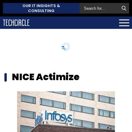
OUR IT INSIGHTS &
CONSULTING
NICE Actimize