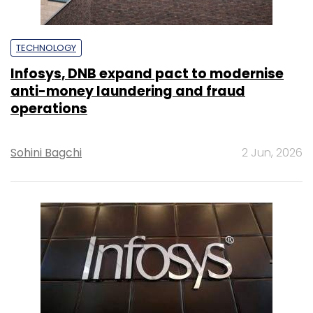
TECHNOLOGY
Infosys, DNB expand pact to modernise
anti-money laundering and fraud
operations
Sohini Bagchi
2 Jun, 2026