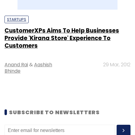
STARTUPS
CustomerXPs Aims To Help Businesses
Provide 'Kirana Store' Experience To
Customers
Anand Rai
&
Aashish
29 Mar, 2012
Bhinde
SUBSCRIBE TO NEWSLETTERS