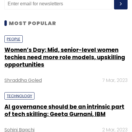
MOST POPULAR
PEOPLE
Women’s Day: Mid, senior-level women
techies need more role models, upskilling
opportunities
Shraddha Goled
7 Mar, 2023
TECHNOLOGY
AI governance should be an intrinsic part
of tech skilling: Geeta Gurnani, IBM
Sohini Bagchi
2 Mar, 2023