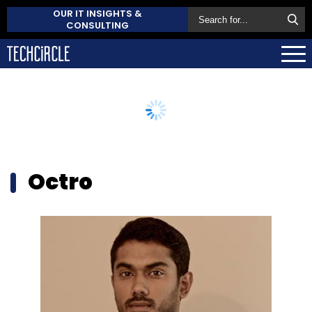
OUR IT INSIGHTS &
CONSULTING
Octro