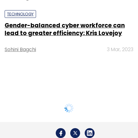
TECHNOLOGY
Gender-balanced cyber workforce can
lead to greater efficiency: Kris Lovejoy
Sohini Bagchi
3 Mar, 2023