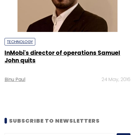
TECHNOLOGY
InMobi's director of operations Samuel
John quits
Binu Paul
24 May, 2016
SUBSCRIBE TO NEWSLETTERS