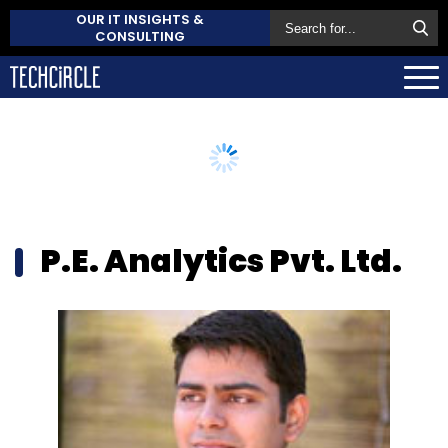
OUR IT INSIGHTS &
CONSULTING
P.E. Analytics Pvt. Ltd.