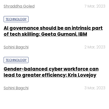
Shraddha Goled
7 Mar, 2023
TECHNOLOGY
AI governance should be an intrinsic part
of tech skilling: Geeta Gurnani, IBM
Sohini Bagchi
2 Mar, 2023
TECHNOLOGY
Gender-balanced cyber workforce can
lead to greater efficiency: Kris Lovejoy
Sohini Bagchi
3 Mar, 2023