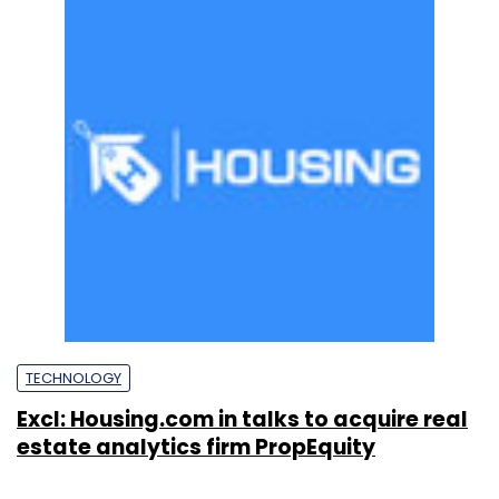
TECHNOLOGY
Excl: Housing.com in talks to acquire real
estate analytics firm PropEquity