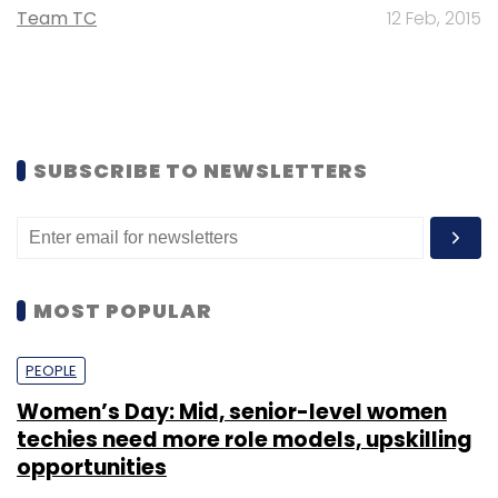
Team TC
12 Feb, 2015
SUBSCRIBE TO NEWSLETTERS
MOST POPULAR
PEOPLE
Women’s Day: Mid, senior-level women
techies need more role models, upskilling
opportunities