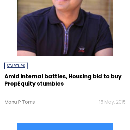
STARTUPS
Amid internal battles, Housing bid to buy
PropEquity stumbles
Manu P Toms
15 May, 2015