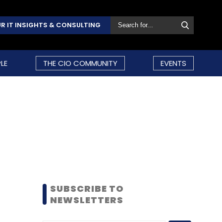
R IT INSIGHTS & CONSULTING
LE
THE CIO COMMUNITY
EVENTS
SUBSCRIBE TO
NEWSLETTERS