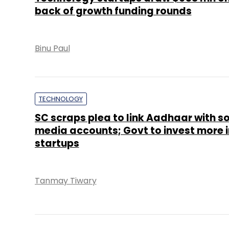
back of growth funding rounds
Binu Paul
TECHNOLOGY
SC scraps plea to link Aadhaar with so
media accounts; Govt to invest more i
startups
Tanmay Tiwary