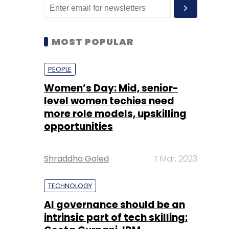
MOST POPULAR
PEOPLE
Women’s Day: Mid, senior-
level women techies need
more role models, upskilling
opportunities
Shraddha Goled
7 Mar, 2023
TECHNOLOGY
AI governance should be an
intrinsic part of tech skilling: