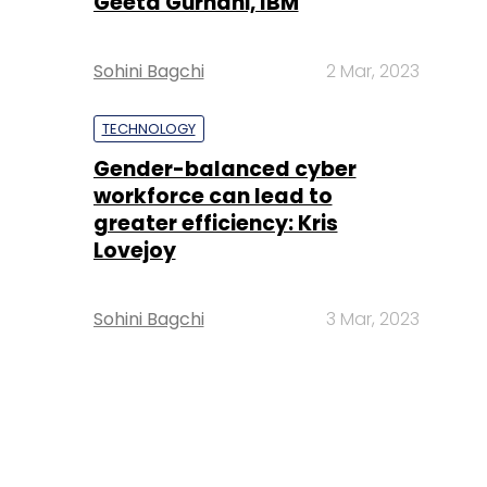
Geeta Gurnani, IBM
Sohini Bagchi
2 Mar, 2023
TECHNOLOGY
Gender-balanced cyber
workforce can lead to
greater efficiency: Kris
Lovejoy
Sohini Bagchi
3 Mar, 2023