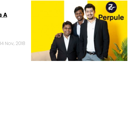
s A
14 Nov, 2018