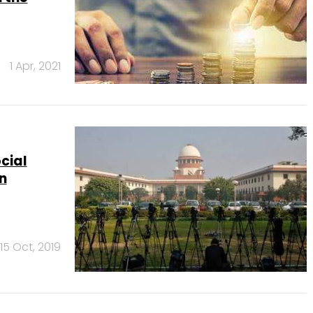
1 Apr, 2021
cial
n
15 Oct, 2019