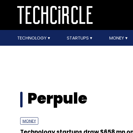
TECHNOLOGY
STARTUPS
MONEY
Perpule
MONEY
Technology startups draw $658 mn on