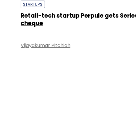
STARTUPS
Retail-tech startup Perpule gets Serie
cheque
Vijayakumar Pitchiah