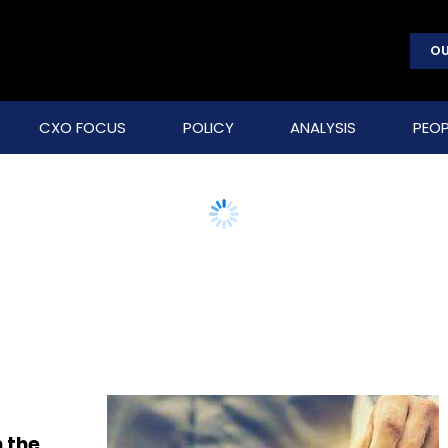
OU
CXO FOCUS
POLICY
ANALYSIS
PEOP
 the