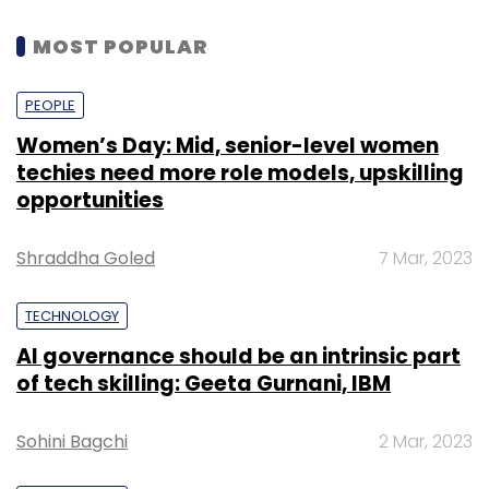
MOST POPULAR
PEOPLE
Women’s Day: Mid, senior-level women
techies need more role models, upskilling
opportunities
Shraddha Goled
7 Mar, 2023
TECHNOLOGY
AI governance should be an intrinsic part
of tech skilling: Geeta Gurnani, IBM
Sohini Bagchi
2 Mar, 2023