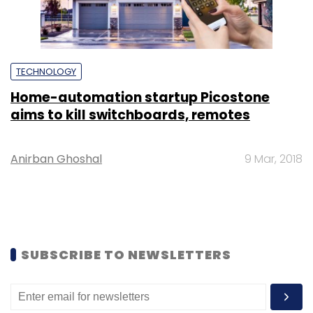
TECHNOLOGY
Home-automation startup Picostone
aims to kill switchboards, remotes
Anirban Ghoshal
9 Mar, 2018
SUBSCRIBE TO NEWSLETTERS