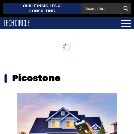
OUR IT INSIGHTS &
CONSULTING
Picostone