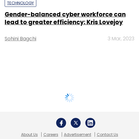
TECHNOLOGY
Gender-balanced cyber workforce can
lead to greater efficiency: Kris Lovejoy
Sohini Bagchi
3 Mar, 2023
About Us
Careers
Advertisement
Contact Us