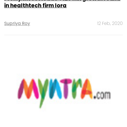
in healthtech firm Iora
Supriya Roy
12 Feb, 2020