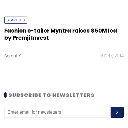
STARTUPS
Fashion e-tailer Myntra raises $50M led
by Premji Invest
Sainul K
6 Feb, 2014
SUBSCRIBE TO NEWSLETTERS