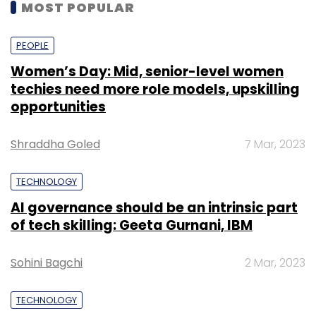
MOST POPULAR
PEOPLE
Women’s Day: Mid, senior-level women
techies need more role models, upskilling
opportunities
Shraddha Goled
7 Mar, 2023
TECHNOLOGY
AI governance should be an intrinsic part
of tech skilling: Geeta Gurnani, IBM
Sohini Bagchi
2 Mar, 2023
TECHNOLOGY