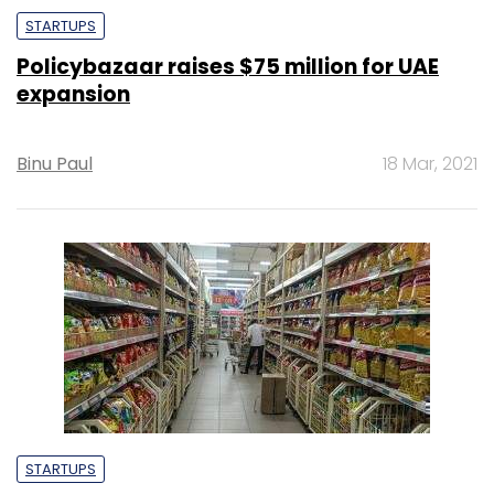
STARTUPS
Policybazaar raises $75 million for UAE
expansion
Binu Paul
18 Mar, 2021
STARTUPS