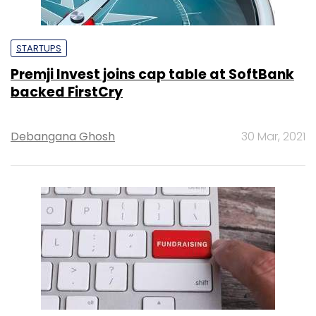
STARTUPS
Premji Invest joins cap table at SoftBank
backed FirstCry
Debangana Ghosh
30 Mar, 2021