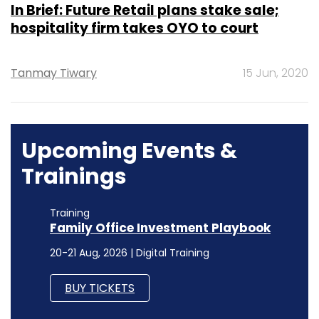
In Brief: Future Retail plans stake sale;
hospitality firm takes OYO to court
Tanmay Tiwary
15 Jun, 2020
Upcoming Events &
Trainings
Training
Family Office Investment Playbook
20-21 Aug, 2026 | Digital Training
BUY TICKETS