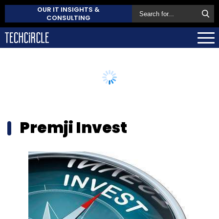
OUR IT INSIGHTS &
CONSULTING
Premji Invest