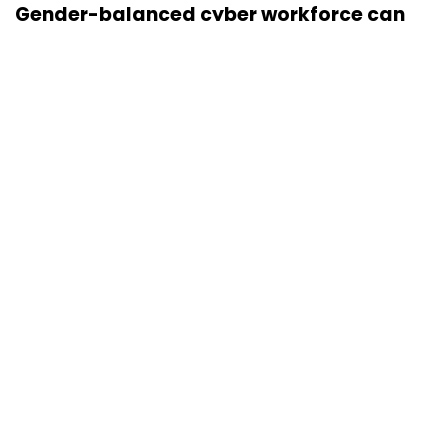
Gender-balanced cyber workforce can
lead to greater efficiency: Kris Lovejoy
Sohini Bagchi
3 Mar, 2023
About Us
Careers
Advertisement
Contact Us
Privacy Policy
Terms of use
Tag Listing
Company Listing