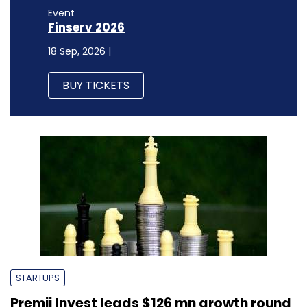
Event
Finserv 2026
18 Sep, 2026 |
BUY TICKETS
STARTUPS
Premji Invest leads $126 mn growth round