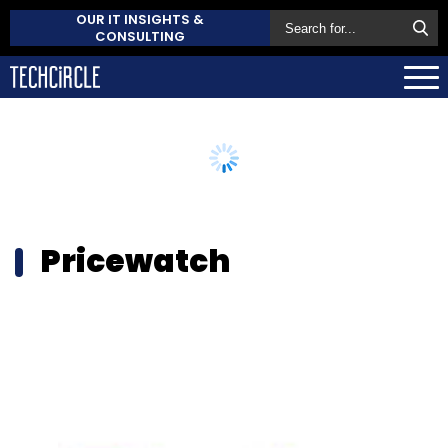
OUR IT INSIGHTS &
CONSULTING
Pricewatch