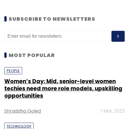
SUBSCRIBE TO NEWSLETTERS
MOST POPULAR
PEOPLE
Women’s Day: Mid, senior-level women
techies need more role models, upskilling
opportunities
Shraddha Goled
7 Mar, 2023
TECHNOLOGY