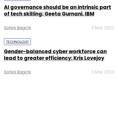
AI governance should be an intrinsic part
of tech skilling: Geeta Gurnani, IBM
Sohini Bagchi
2 Mar, 2023
TECHNOLOGY
Gender-balanced cyber workforce can
lead to greater efficiency: Kris Lovejoy
Sohini Bagchi
3 Mar, 2023