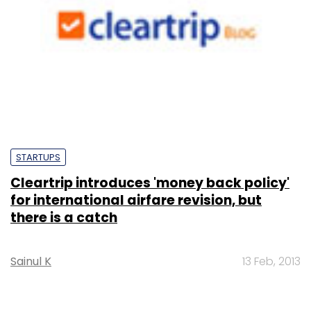
STARTUPS
Cleartrip introduces 'money back policy'
for international airfare revision, but
there is a catch
Sainul K
13 Feb, 2013