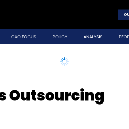
OU
CXO FOCUS
POLICY
ANALYSIS
PEOP
s Outsourcing