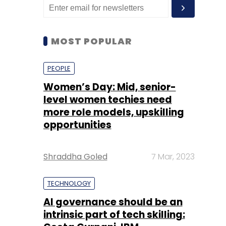
MOST POPULAR
PEOPLE
Women’s Day: Mid, senior-
level women techies need
more role models, upskilling
opportunities
Shraddha Goled
7 Mar, 2023
TECHNOLOGY
AI governance should be an
intrinsic part of tech skilling: