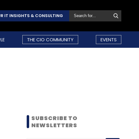
R IT INSIGHTS & CONSULTING
LE
THE CIO COMMUNITY
EVENTS
SUBSCRIBE TO
NEWSLETTERS