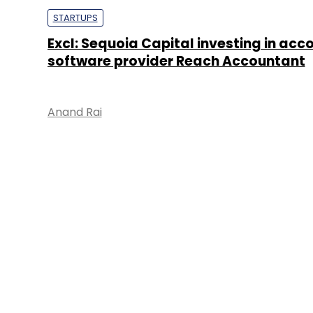
STARTUPS
Excl: Sequoia Capital investing in acc
software provider Reach Accountant
Anand Rai