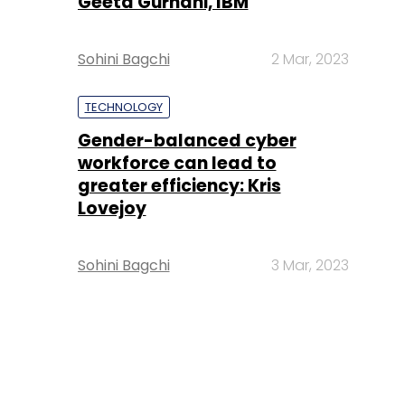
Geeta Gurnani, IBM
Sohini Bagchi
2 Mar, 2023
TECHNOLOGY
Gender-balanced cyber
workforce can lead to
greater efficiency: Kris
Lovejoy
Sohini Bagchi
3 Mar, 2023