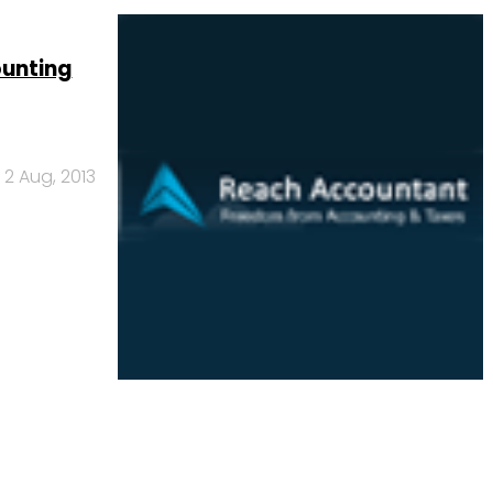
ounting
2 Aug, 2013