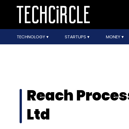
TECHNOLOGY
STARTUPS
MONEY
Reach Proces
Ltd