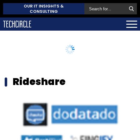
OUR IT INSIGHTS &
CONSULTING
Rideshare