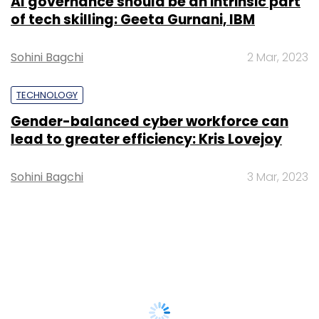
AI governance should be an intrinsic part
of tech skilling: Geeta Gurnani, IBM
Sohini Bagchi
2 Mar, 2023
TECHNOLOGY
Gender-balanced cyber workforce can
lead to greater efficiency: Kris Lovejoy
Sohini Bagchi
3 Mar, 2023