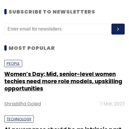
SUBSCRIBE TO NEWSLETTERS
MOST POPULAR
PEOPLE
Women’s Day: Mid, senior-level women
techies need more role models, upskilling
opportunities
Shraddha Goled
7 Mar, 2023
TECHNOLOGY