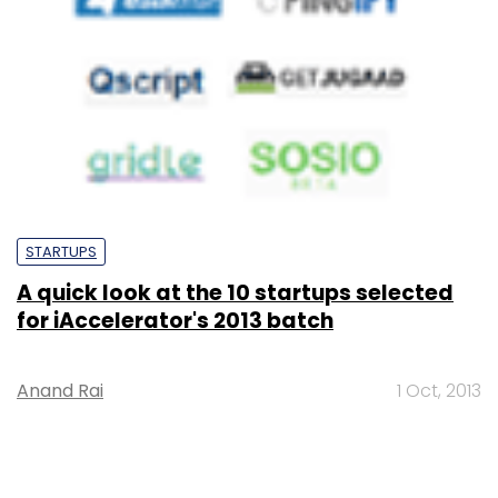
STARTUPS
A quick look at the 10 startups selected
for iAccelerator's 2013 batch
Anand Rai
1 Oct, 2013