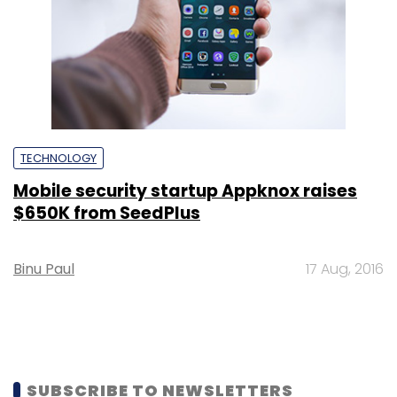
TECHNOLOGY
Mobile security startup Appknox raises
$650K from SeedPlus
Binu Paul
17 Aug, 2016
SUBSCRIBE TO NEWSLETTERS