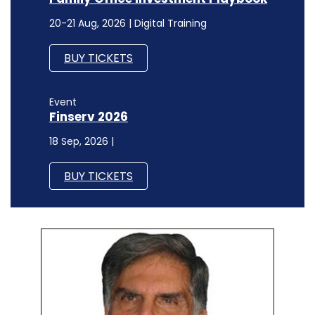
20-21 Aug, 2026 | Digital Training
BUY TICKETS
Event
Finserv 2026
18 Sep, 2026 |
BUY TICKETS