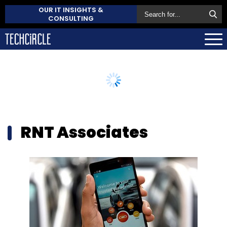
OUR IT INSIGHTS &
CONSULTING
RNT Associates