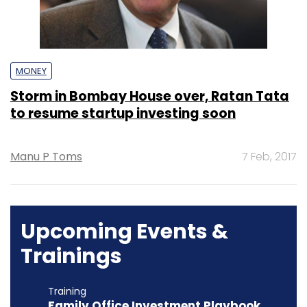
MONEY
Storm in Bombay House over, Ratan Tata
to resume startup investing soon
Manu P Toms
7 Feb, 2017
Upcoming Events &
Trainings
Training
Family Office Investment Playbook