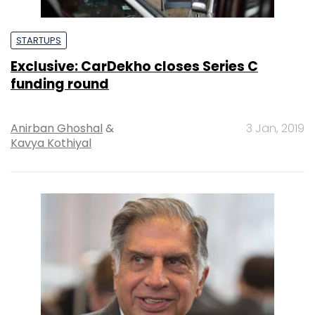
STARTUPS
Exclusive: CarDekho closes Series C
funding round
Anirban Ghoshal
&
3 Jan, 2019
Kavya Kothiyal