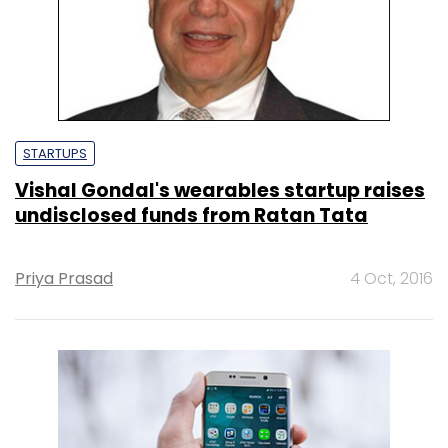
STARTUPS
Vishal Gondal's wearables startup raises
undisclosed funds from Ratan Tata
Priya Prasad
4 Oct, 2016