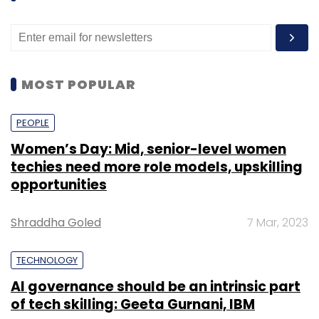
MOST POPULAR
PEOPLE
Women’s Day: Mid, senior-level women
techies need more role models, upskilling
opportunities
Shraddha Goled
7 Mar, 2023
TECHNOLOGY
AI governance should be an intrinsic part
of tech skilling: Geeta Gurnani, IBM