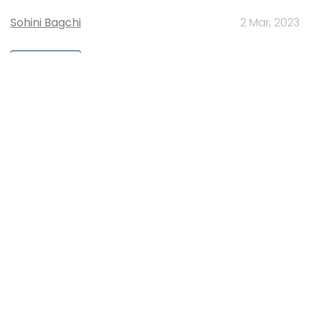
Sohini Bagchi
2 Mar, 2023
TECHNOLOGY
Gender-balanced cyber workforce can
lead to greater efficiency: Kris Lovejoy
Sohini Bagchi
3 Mar, 2023