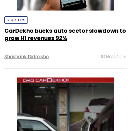
STARTUPS
CarDekho bucks auto sector slowdown to
grow H1 revenues 92%
Shashank Didmishe
18 Nov, 2019