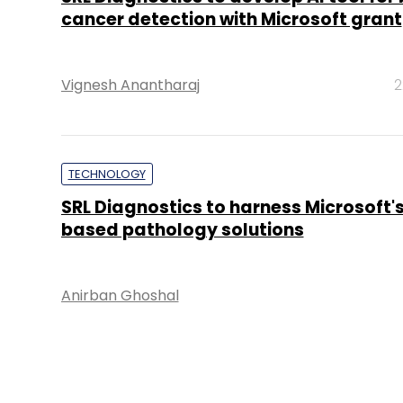
cancer detection with Microsoft grant
Vignesh Anantharaj
2
TECHNOLOGY
SRL Diagnostics to harness Microsoft's
based pathology solutions
Anirban Ghoshal