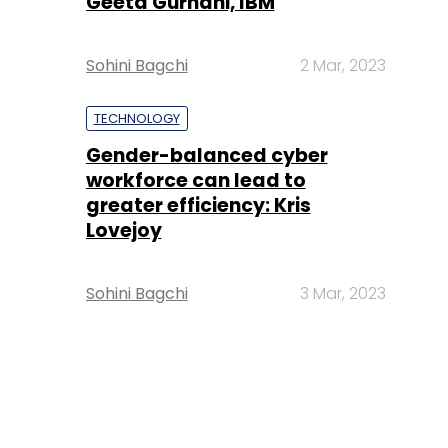
Geeta Gurnani, IBM
Sohini Bagchi
2 Mar, 2023
TECHNOLOGY
Gender-balanced cyber
workforce can lead to
greater efficiency: Kris
Lovejoy
Sohini Bagchi
3 Mar, 2023