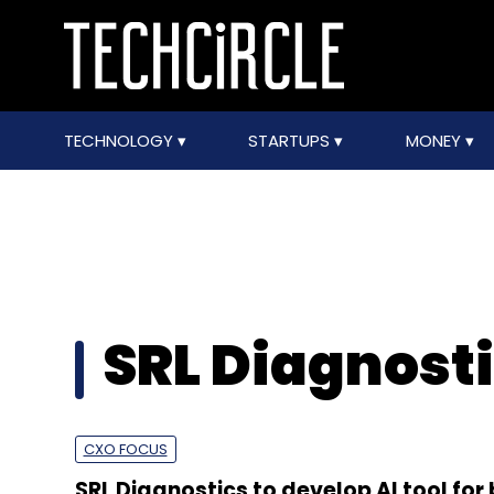
TECHNOLOGY
STARTUPS
MONEY
SRL Diagnost
CXO FOCUS
SRL Diagnostics to develop AI tool for