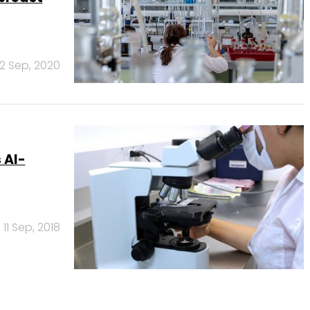
2 Sep, 2020
 AI-
11 Sep, 2018