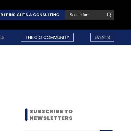
R IT INSIGHTS & CONSULTING
LE
THE CIO COMMUNITY
EVENTS
SUBSCRIBE TO
NEWSLETTERS