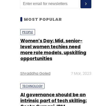
MOST POPULAR
PEOPLE
Women’s Day: Mid, senior-
level women techies need
more role models, upskilling
opportunities
Shraddha Goled
7 Mar, 2023
TECHNOLOGY
AI governance should be an
intrinsic part of tech skilling: