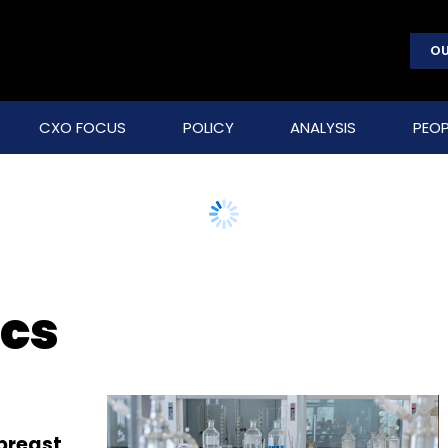
OU
CXO FOCUS
POLICY
ANALYSIS
PEOP
ics
 breast