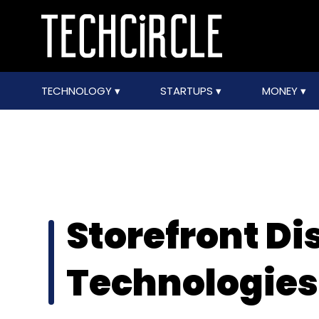
TECHNOLOGY
STARTUPS
MONEY
Storefront Di
Technologies