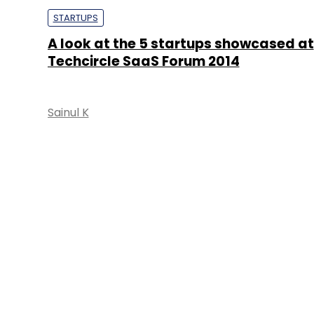
STARTUPS
A look at the 5 startups showcased at
Techcircle SaaS Forum 2014
Sainul K