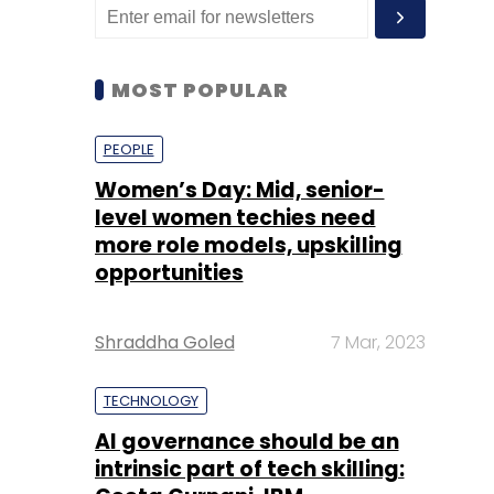
MOST POPULAR
PEOPLE
Women’s Day: Mid, senior-
level women techies need
more role models, upskilling
opportunities
Shraddha Goled
7 Mar, 2023
TECHNOLOGY
AI governance should be an
intrinsic part of tech skilling: