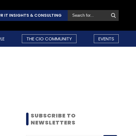
R IT INSIGHTS & CONSULTING
LE
THE CIO COMMUNITY
EVENTS
SUBSCRIBE TO
NEWSLETTERS