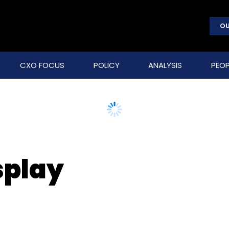
OU
CXO FOCUS
POLICY
ANALYSIS
PEOP
splay