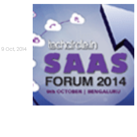
9 Oct, 2014