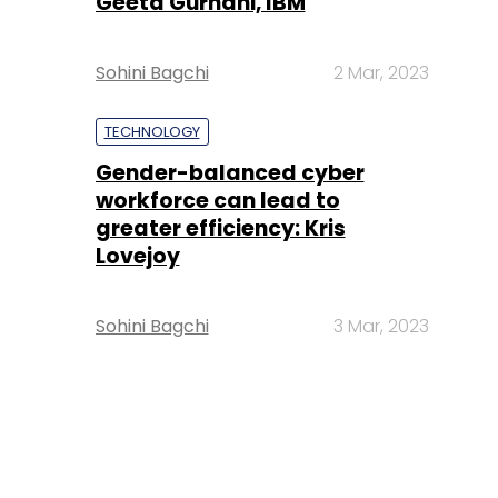
Geeta Gurnani, IBM
Sohini Bagchi
2 Mar, 2023
TECHNOLOGY
Gender-balanced cyber
workforce can lead to
greater efficiency: Kris
Lovejoy
Sohini Bagchi
3 Mar, 2023