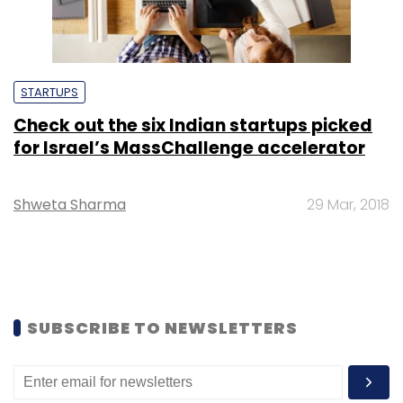
STARTUPS
Check out the six Indian startups picked
for Israel’s MassChallenge accelerator
Shweta Sharma
29 Mar, 2018
SUBSCRIBE TO NEWSLETTERS