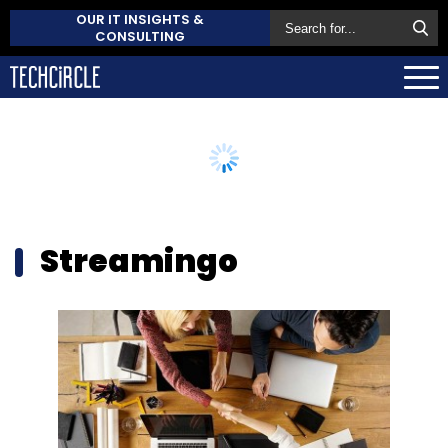
OUR IT INSIGHTS &
CONSULTING
Streamingo