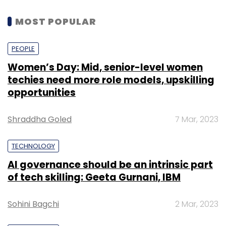
MOST POPULAR
PEOPLE
Women’s Day: Mid, senior-level women
techies need more role models, upskilling
opportunities
Shraddha Goled
7 Mar, 2023
TECHNOLOGY
AI governance should be an intrinsic part
of tech skilling: Geeta Gurnani, IBM
Sohini Bagchi
2 Mar, 2023