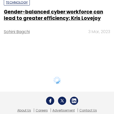
TECHNOLOGY
Gender-balanced cyber workforce can
lead to greater efficiency: Kris Lovejoy
Sohini Bagchi
3 Mar, 2023
About Us
Careers
Advertisement
Contact Us