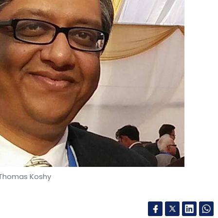
ve Sundar Jagannathan, Senthil Kumar, and Divya
tup that runs programmes such as SaveMom, an
 and healthcare ecosystem in urban and rural
rsions of solutions powered by wearable and
d.
our Comment(s)
 Thomas Koshy