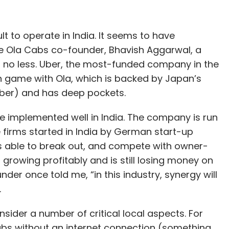
nthly Newsletter
Subscribe
ult to operate in India. It seems to have
he Ola Cabs co-founder, Bhavish Aggarwal, a
n no less. Uber, the most-funded company in the
rn game with Ola, which is backed by Japan’s
Uber) and has deep pockets.
ar
OCEO Water
S&I Engineering Solutions
e implemented well in India. The company is run
e firms started in India by German start-up
s able to break out, and compete with owner-
 growing profitably and is still losing money on
der once told me, “in this industry, synergy will
.
nsider a number of critical local aspects. For
bs without an internet connection (something