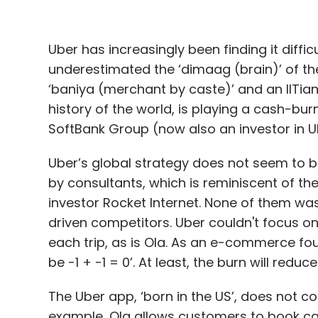
Daily Newsletter
Weekly Newsletter
Mo
Uber has increasingly been finding it diffic
underestimated the ‘dimaag (brain)’ of t
‘baniya (merchant by caste)’ and an IITia
history of the world, is playing a cash-bu
SoftBank Group (now also an investor in 
NASSCOM
MassChallenge
Intello Labs
Olivewe
Streamingo
Ziroh Labs
Uber’s global strategy does not seem to b
by consultants, which is reminiscent of th
investor Rocket Internet. None of them wa
driven competitors. Uber couldn't focus on
each trip, as is Ola. As an e-commerce foun
be -1 + -1 = 0’. At least, the burn will reduce
The Uber app, ‘born in the US’, does not co
example, Ola allows customers to book ca