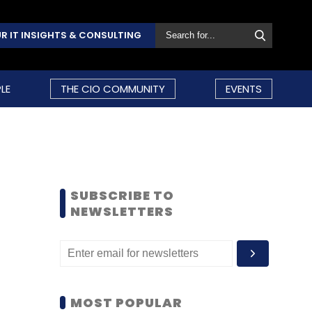
R IT INSIGHTS & CONSULTING
LE
THE CIO COMMUNITY
EVENTS
SUBSCRIBE TO
NEWSLETTERS
MOST POPULAR