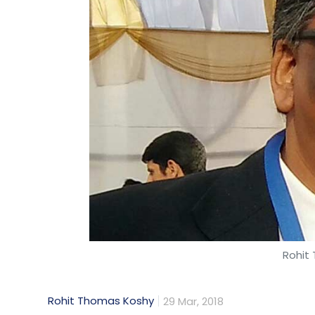
Olivewear
Founded in February 2017 by chief executi
Krishnan, Olivewear is a healthcare star
initiative to provide better maternal care
areas. The programme has created two ve
connected medical devices as well as clou
Leave Y
Rohit
Sign up for Newsletter
Rohit Thomas Koshy
29 Mar, 2018
Select your Newsletter frequency