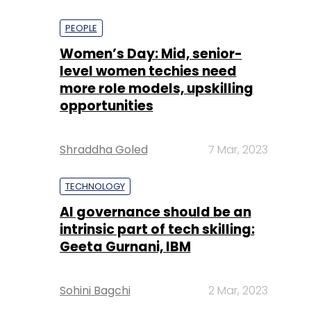
PEOPLE
Women’s Day: Mid, senior-
level women techies need
more role models, upskilling
opportunities
Shraddha Goled
7 Mar, 2023
TECHNOLOGY
AI governance should be an
intrinsic part of tech skilling:
Geeta Gurnani, IBM
Sohini Bagchi
2 Mar, 2023