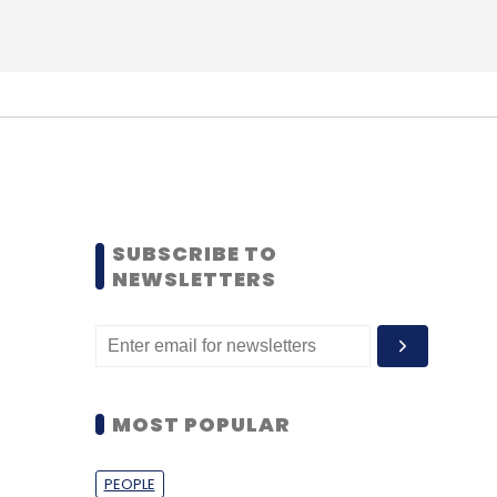
SUBSCRIBE TO
NEWSLETTERS
MOST POPULAR
PEOPLE