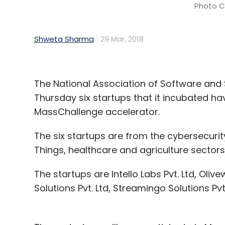
Photo Cr
Shweta Sharma
29 Mar, 2018
The National Association of Software an
Thursday six startups that it incubated hav
MassChallenge accelerator.
The six startups are from the cybersecurit
Things, healthcare and agriculture sectors,
The startups are Intello Labs Pvt. Ltd, Oliv
Solutions Pvt. Ltd, Streamingo Solutions Pvt