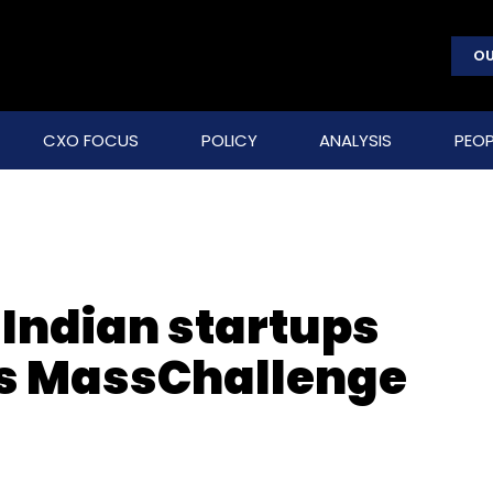
OU
CXO FOCUS
POLICY
ANALYSIS
PEOP
 Indian startups
l’s MassChallenge