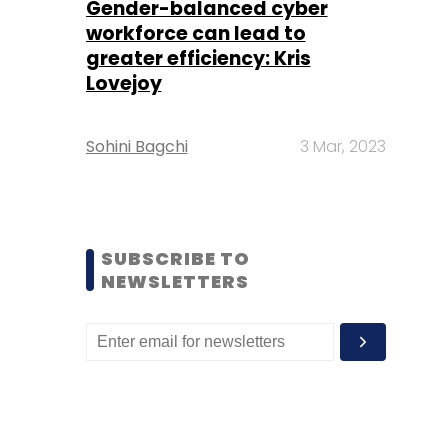
Gender-balanced cyber
workforce can lead to
greater efficiency: Kris
Lovejoy
Sohini Bagchi
3 Mar, 2023
SUBSCRIBE TO
NEWSLETTERS