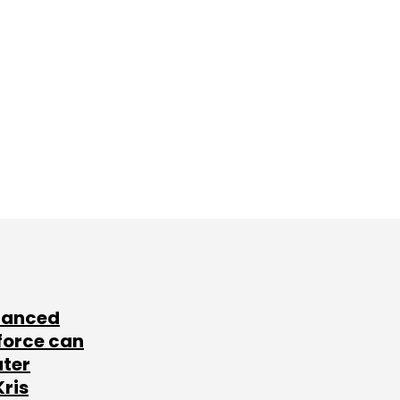
lanced
force can
ater
Kris