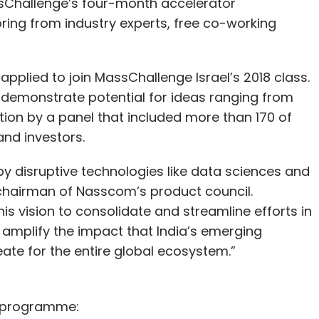
ssChallenge’s four-month accelerator
ing from industry experts, free co-working
pplied to join MassChallenge Israel’s 2018 class.
o demonstrate potential for ideas ranging from
ption by a panel that included more than 170 of
and investors.
 by disruptive technologies like data sciences and
ra, chairman of Nasscom’s product council.
s vision to consolidate and streamline efforts in
o amplify the impact that India’s emerging
ate for the entire global ecosystem.”
he programme: