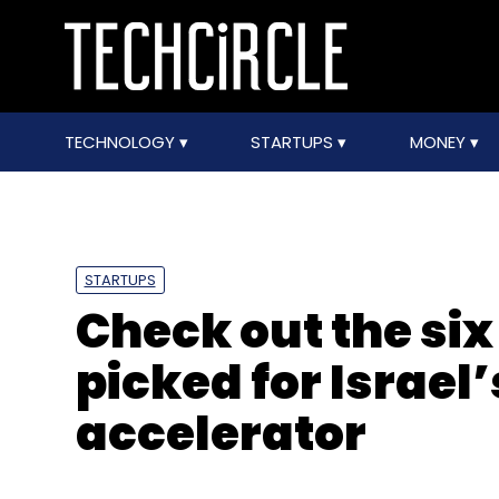
TECHNOLOGY
STARTUPS
MONEY
STARTUPS
Check out the six
picked for Israe
accelerator