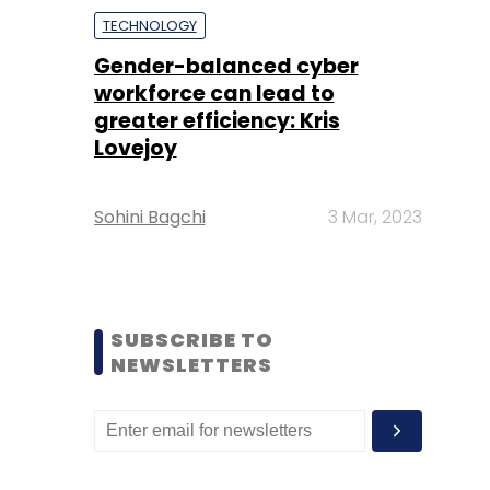
TECHNOLOGY
Gender-balanced cyber
workforce can lead to
greater efficiency: Kris
Lovejoy
Sohini Bagchi
3 Mar, 2023
SUBSCRIBE TO
NEWSLETTERS