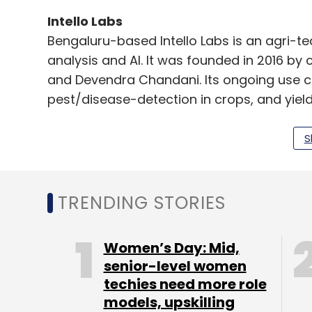
Intello Labs
Bengaluru-based Intello Labs is an agri-
analysis and AI. It was founded in 2016 by
and Devendra Chandani. Its ongoing use c
pest/disease-detection in crops, and yield
It says it uses advanced analytics tools a
S
vision, internet of things (IoT) and Big Data
TRENDING STORIES
OCEO Water
Bengaluru-based OCEO Water was founded
Dantewadiya, Hasmukh Gulecha, and Rajee
Women’s Day: Mid,
water purifier.
senior-level women
techies need more role
S&I Engineering Solutions
models, upskilling