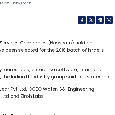
edit: Thinkstock
d Services Companies (Nasscom) said on
e been selected for the 2018 batch of Israel’s
y, aerospace, enterprise software, Internet of
 the Indian IT industry group said in a statement.
ewear Pvt. Ltd, OCEO Water, S&I Engineering
. Ltd and Ziroh Labs.