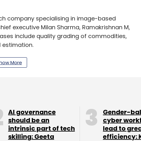
tech company specialising in image-based
 chief executive Milan Sharma, Ramakrishnan M,
ases include quality grading of commodities,
 estimation.
nd techniques – Deep Learning, AI, computer
how More
 -- in developing solutions for clients.
 in 2016 by Vikram Gulecha, Mahendra
v Krishna. The company offers an IoT-enabled
AI governance
Gender-ba
should be an
cyber work
intrinsic part of tech
lead to gre
skilling: Geeta
efficiency: 