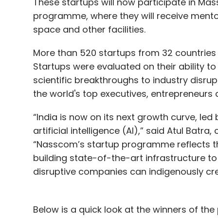
These startups will now participate in Ma
programme, where they will receive mentor
space and other facilities.
More than 520 startups from 32 countries a
Startups were evaluated on their ability t
scientific breakthroughs to industry disru
the world's top executives, entrepreneurs 
“India is now on its next growth curve, led
artificial intelligence (AI),” said Atul Bat
“Nasscom’s startup programme reflects thi
building state-of-the-art infrastructure t
disruptive companies can indigenously cre
Below is a quick look at the winners of t