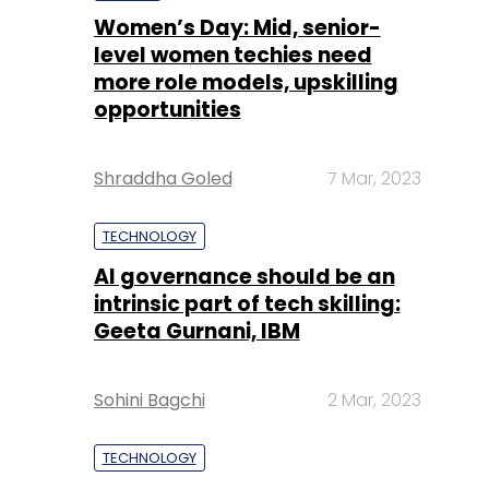
Women’s Day: Mid, senior-
level women techies need
more role models, upskilling
opportunities
Shraddha Goled
7 Mar, 2023
TECHNOLOGY
AI governance should be an
intrinsic part of tech skilling:
Geeta Gurnani, IBM
Sohini Bagchi
2 Mar, 2023
TECHNOLOGY