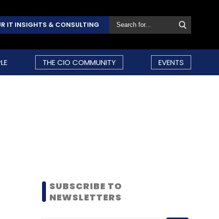
R IT INSIGHTS & CONSULTING
LE
THE CIO COMMUNITY
EVENTS
SUBSCRIBE TO
NEWSLETTERS