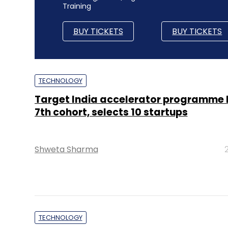
Training
BUY TICKETS
BUY TICKETS
TECHNOLOGY
Target India accelerator programme 
7th cohort, selects 10 startups
Shweta Sharma
TECHNOLOGY