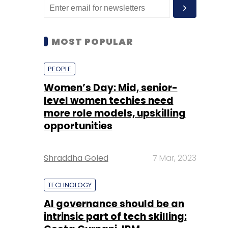
MOST POPULAR
PEOPLE
Women’s Day: Mid, senior-
level women techies need
more role models, upskilling
opportunities
Shraddha Goled
7 Mar, 2023
TECHNOLOGY
AI governance should be an
intrinsic part of tech skilling: