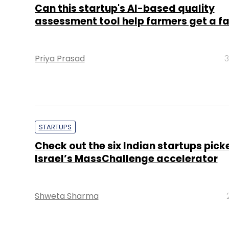
Can this startup's AI-based quality
assessment tool help farmers get a fai
Priya Prasad
3
STARTUPS
Check out the six Indian startups pick
Israel’s MassChallenge accelerator
Shweta Sharma