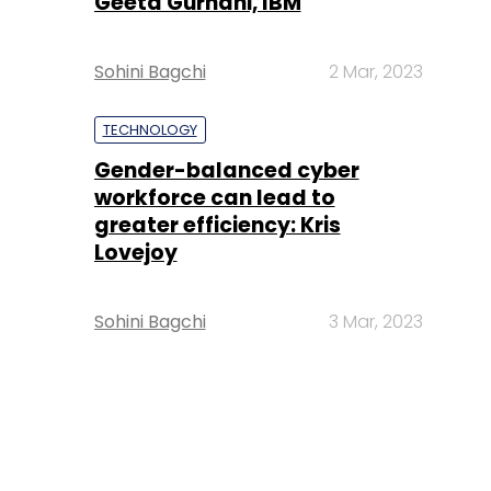
Geeta Gurnani, IBM
Sohini Bagchi
2 Mar, 2023
TECHNOLOGY
Gender-balanced cyber
workforce can lead to
greater efficiency: Kris
Lovejoy
Sohini Bagchi
3 Mar, 2023