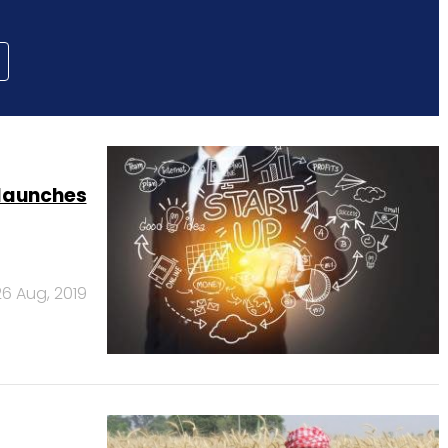
launches
26 Aug, 2019