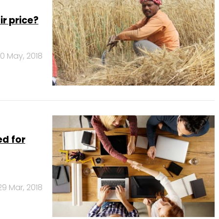
r price?
0 May, 2018
ed for
29 Mar, 2018