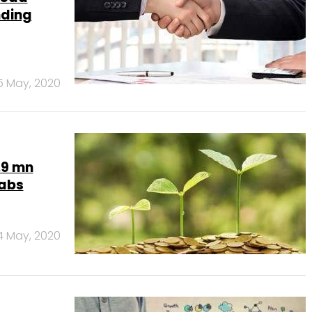
nding
5 May, 2020
.9 mn
Labs
4 May, 2020