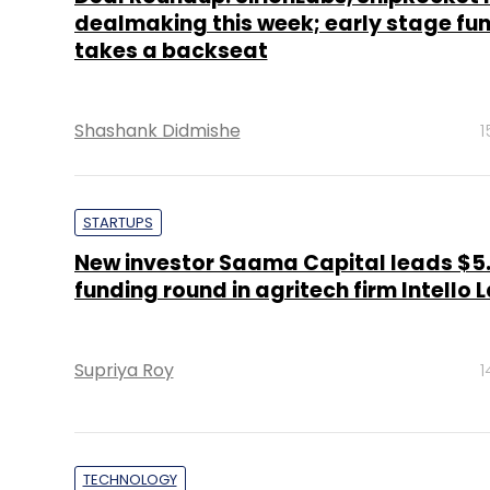
dealmaking this week; early stage fu
takes a backseat
Shashank Didmishe
1
STARTUPS
New investor Saama Capital leads $5
funding round in agritech firm Intello 
Supriya Roy
1
TECHNOLOGY