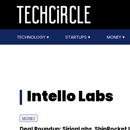
TECHNOLOGY
STARTUPS
MONEY
Intello Labs
MONEY
Deal Roundup: SirionLabs, ShipRocket 