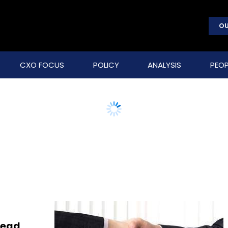
OU
CXO FOCUS
POLICY
ANALYSIS
PEOP
lead