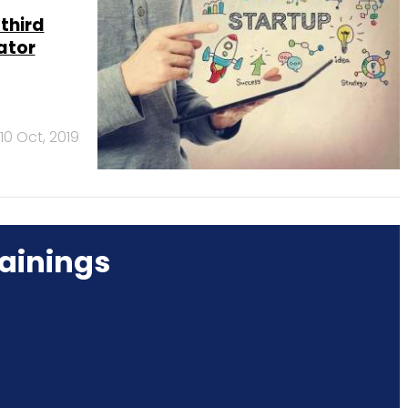
third
ator
10 Oct, 2019
ainings