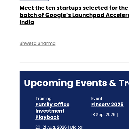
Meet the ten startups selected for the 
batch of Google’s Launchpad Acceler
India
Shweta Sharma
Upcoming Events & Tr
Training
Event
Family Office
Finserv 2026
Investment
18 Sep, 2026 |
Playbook
20-21 Aug, 2026 | Digital