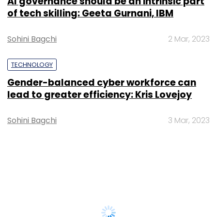
AI governance should be an intrinsic part
of tech skilling: Geeta Gurnani, IBM
Sohini Bagchi
2 Mar, 2023
TECHNOLOGY
Gender-balanced cyber workforce can
lead to greater efficiency: Kris Lovejoy
Sohini Bagchi
3 Mar, 2023