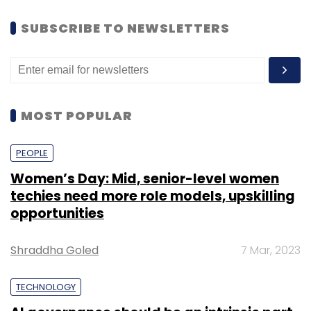
SUBSCRIBE TO NEWSLETTERS
MOST POPULAR
PEOPLE
Women’s Day: Mid, senior-level women
techies need more role models, upskilling
opportunities
Shraddha Goled
7 Mar, 2023
TECHNOLOGY