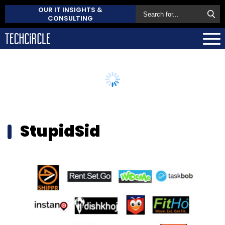
OUR IT INSIGHTS &
CONSULTING
StupidSid