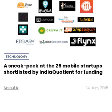
TECHNOLOGY
A sneak-peek at the 25 mobile startups
shortlisted by IndiaQuotient for funding
Sainul K
14 Jan, 2015