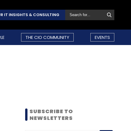
R IT INSIGHTS & CONSULTING
LE
THE CIO COMMUNITY
EVENTS
SUBSCRIBE TO
NEWSLETTERS