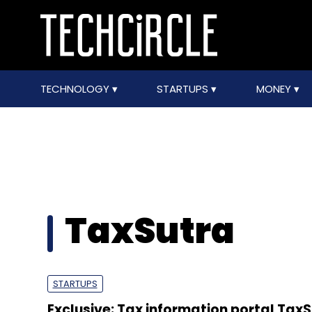
TECHNOLOGY
STARTUPS
MONEY
TaxSutra
STARTUPS
Exclusive: Tax information portal Tax