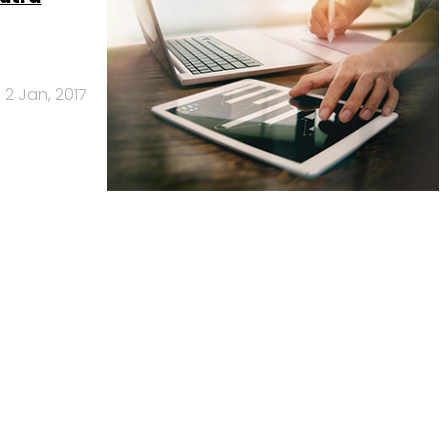
2 Jan, 2017