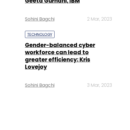
Geeta Gurnani, IBM
Sohini Bagchi
2 Mar, 2023
TECHNOLOGY
Gender-balanced cyber
workforce can lead to
greater efficiency: Kris
Lovejoy
Sohini Bagchi
3 Mar, 2023