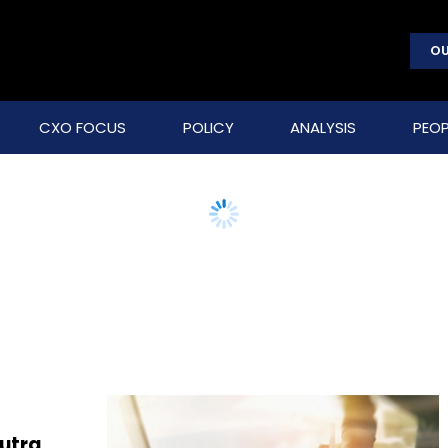
OU
CXO FOCUS
POLICY
ANALYSIS
PEOP
Sutra