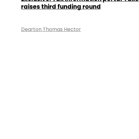
raises third funding round
Dearton Thomas Hector