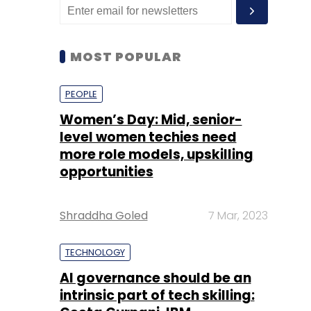
MOST POPULAR
PEOPLE
Women’s Day: Mid, senior-
level women techies need
more role models, upskilling
opportunities
Shraddha Goled
7 Mar, 2023
TECHNOLOGY
AI governance should be an
intrinsic part of tech skilling: