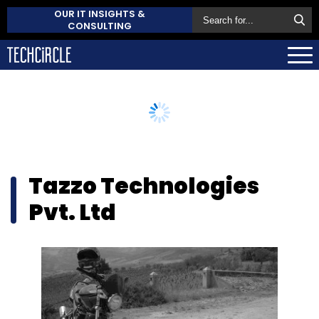
OUR IT INSIGHTS &
CONSULTING
Tazzo Technologies
Pvt. Ltd