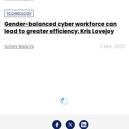
TECHNOLOGY
Gender-balanced cyber workforce can
lead to greater efficiency: Kris Lovejoy
Sohini Bagchi
3 Mar, 2023