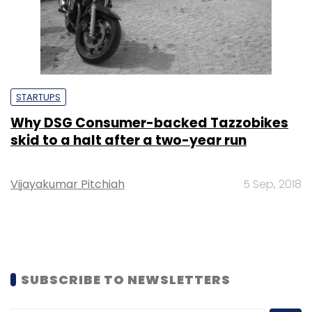
STARTUPS
Why DSG Consumer-backed Tazzobikes
skid to a halt after a two-year run
Vijayakumar Pitchiah
5 Sep, 2018
SUBSCRIBE TO NEWSLETTERS