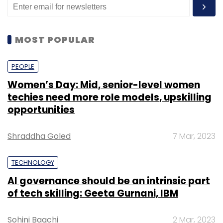
MOST POPULAR
PEOPLE
Women’s Day: Mid, senior-level women
techies need more role models, upskilling
opportunities
Shraddha Goled
7 Mar, 2023
TECHNOLOGY
AI governance should be an intrinsic part
of tech skilling: Geeta Gurnani, IBM
Sohini Bagchi
2 Mar, 2023