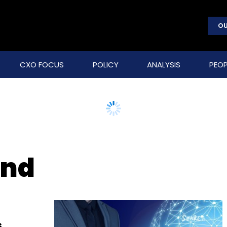
OU
CXO FOCUS
POLICY
ANALYSIS
PEOP
und
s