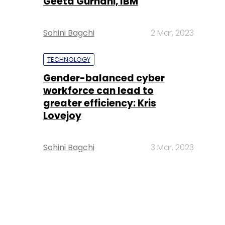
Geeta Gurnani, IBM
Sohini Bagchi
2 Mar, 2023
TECHNOLOGY
Gender-balanced cyber
workforce can lead to
greater efficiency: Kris
Lovejoy
Sohini Bagchi
3 Mar, 2023