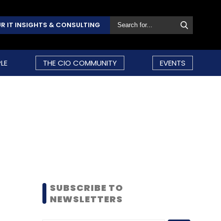
R IT INSIGHTS & CONSULTING
LE
THE CIO COMMUNITY
EVENTS
SUBSCRIBE TO
NEWSLETTERS