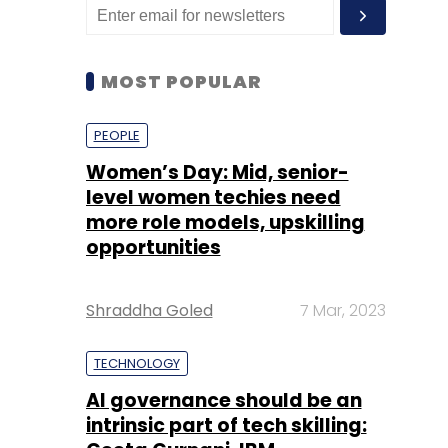
MOST POPULAR
PEOPLE
Women’s Day: Mid, senior-
level women techies need
more role models, upskilling
opportunities
Shraddha Goled
7 Mar, 2023
TECHNOLOGY
AI governance should be an
intrinsic part of tech skilling: