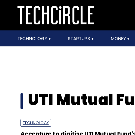
TECHNOLOGY
STARTUPS
MONEY
UTI Mutual F
TECHNOLOGY
Accenture to digitise UTI Mutual Fund'