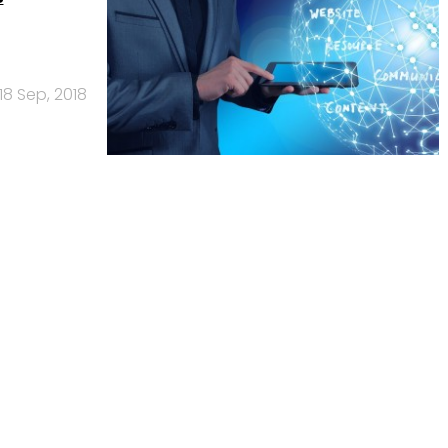
18 Sep, 2018