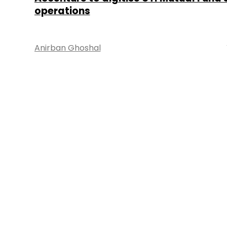
operations
Anirban Ghoshal