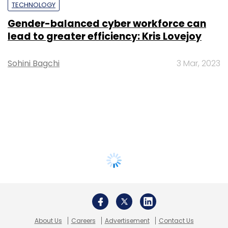
TECHNOLOGY
Gender-balanced cyber workforce can
lead to greater efficiency: Kris Lovejoy
Sohini Bagchi
3 Mar, 2023
About Us
Careers
Advertisement
Contact Us