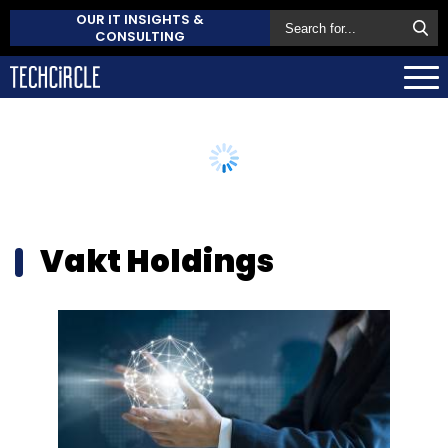
OUR IT INSIGHTS &
CONSULTING
Vakt Holdings