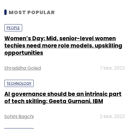
MOST POPULAR
PEOPLE
Women’s Day: Mid, senior-level women
techies need more role models, upskilling
opportunities
Shraddha Goled
7 Mar, 2023
TECHNOLOGY
AI governance should be an intrinsic part
of tech skilling: Geeta Gurnani, IBM
Sohini Bagchi
2 Mar, 2023