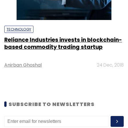
TECHNOLOGY
Reliance Industries invests in blockchain-
based commodity trading startup
Anirban Ghoshal
24 Dec, 2018
SUBSCRIBE TO NEWSLETTERS