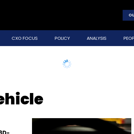
OU
CXO FOCUS
POLICY
ANALYSIS
PEOP
ehicle
3D-