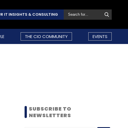
R IT INSIGHTS & CONSULTING
LE
THE CIO COMMUNITY
EVENTS
SUBSCRIBE TO
NEWSLETTERS