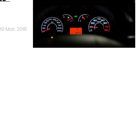
19 Mar, 2018