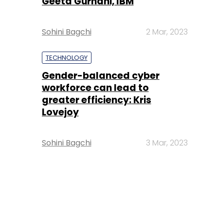
Geeta Gurnani, IBM
Sohini Bagchi
2 Mar, 2023
TECHNOLOGY
Gender-balanced cyber
workforce can lead to
greater efficiency: Kris
Lovejoy
Sohini Bagchi
3 Mar, 2023