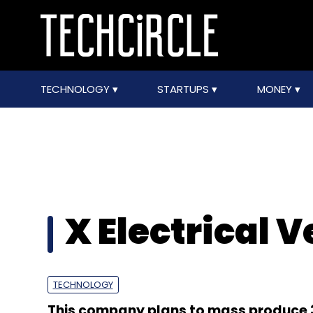
TECHNOLOGY
STARTUPS
MONEY
X Electrical V
TECHNOLOGY
This company plans to mass produce 