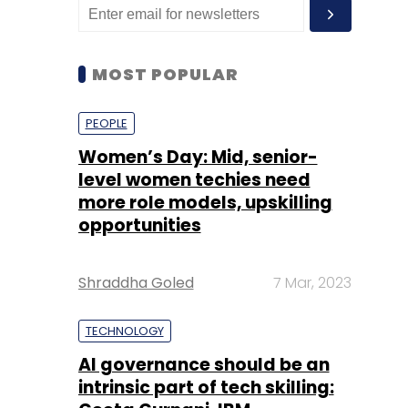
MOST POPULAR
PEOPLE
Women’s Day: Mid, senior-
level women techies need
more role models, upskilling
opportunities
Shraddha Goled
7 Mar, 2023
TECHNOLOGY
AI governance should be an
intrinsic part of tech skilling: