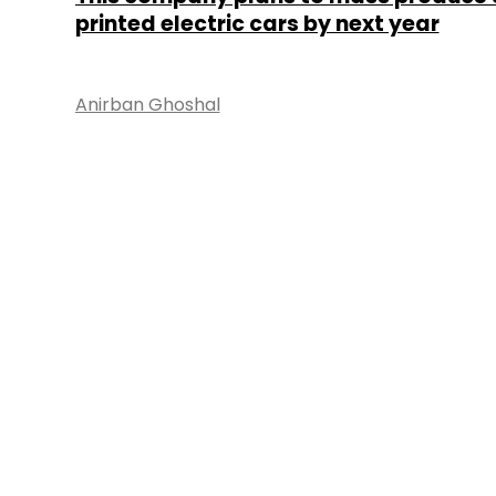
printed electric cars by next year
Anirban Ghoshal