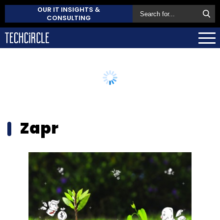
OUR IT INSIGHTS &
CONSULTING
Zapr