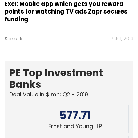
Excl: Mobile app which gets you reward
points for watching TV ads Zapr secures
funding
Sainul K
17 Jul, 2013
PE Top Investment
Banks
Deal Value in $ mn; Q2 - 2019
577.71
Ernst and Young LLP