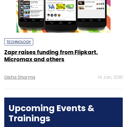
TECHNOLOGY
Zapr raises funding from Flipkart,
Micromax and others
Disha Sharma
14 Jan, 2016
Upcoming Events &
Trainings