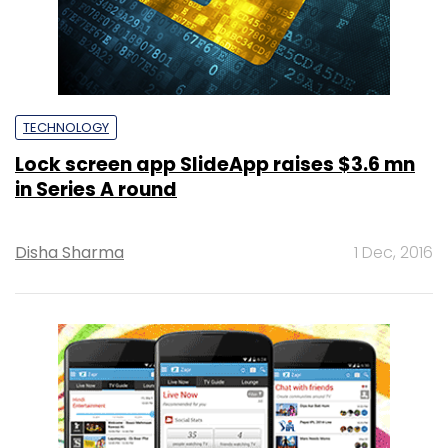
TECHNOLOGY
Lock screen app SlideApp raises $3.6 mn
in Series A round
Disha Sharma
1 Dec, 2016