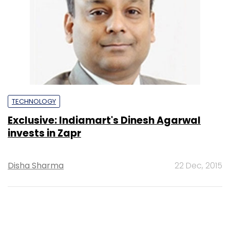
TECHNOLOGY
Exclusive: Indiamart's Dinesh Agarwal
invests in Zapr
Disha Sharma
22 Dec, 2015