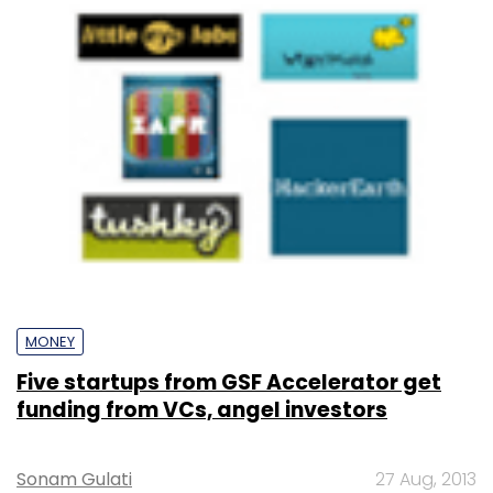
MONEY
Five startups from GSF Accelerator get
funding from VCs, angel investors
Sonam Gulati
27 Aug, 2013