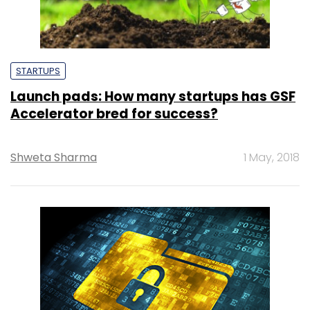
STARTUPS
Launch pads: How many startups has GSF
Accelerator bred for success?
Shweta Sharma
1 May, 2018