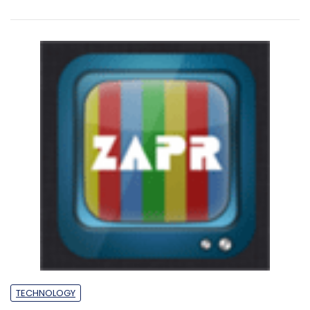
TECHNOLOGY