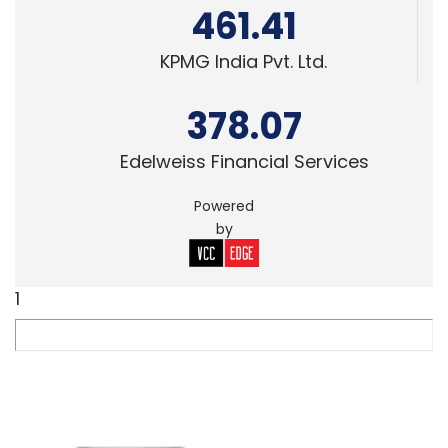
461.41
KPMG India Pvt. Ltd.
378.07
Edelweiss Financial Services
Powered
by
1