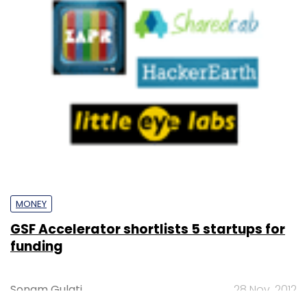
MONEY
GSF Accelerator shortlists 5 startups for
funding
Sonam Gulati
28 Nov, 2012