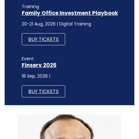
Training
Family Office Investment Playbook
20-21 Aug, 2026 | Digital Training
BUY TICKETS
Event
Finserv 2026
18 Sep, 2026 |
BUY TICKETS