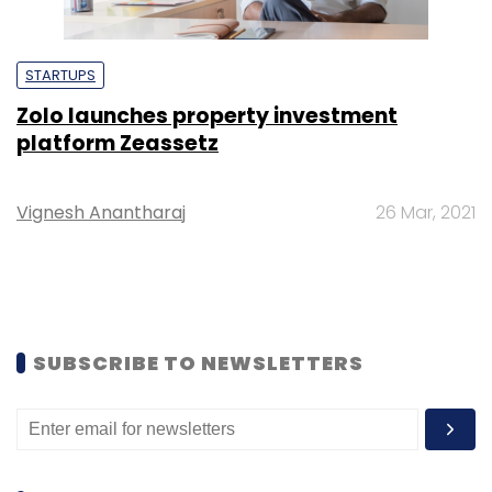
STARTUPS
Zolo launches property investment
platform Zeassetz
Vignesh Anantharaj
26 Mar, 2021
SUBSCRIBE TO NEWSLETTERS