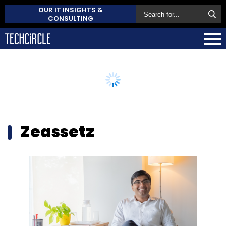
OUR IT INSIGHTS &
CONSULTING
Zeassetz