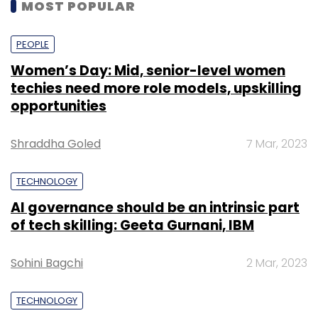
MOST POPULAR
PEOPLE
Women’s Day: Mid, senior-level women
techies need more role models, upskilling
opportunities
Shraddha Goled
7 Mar, 2023
TECHNOLOGY
AI governance should be an intrinsic part
of tech skilling: Geeta Gurnani, IBM
Sohini Bagchi
2 Mar, 2023
TECHNOLOGY