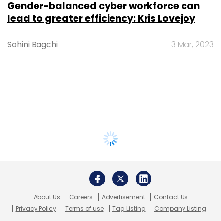
Gender-balanced cyber workforce can
lead to greater efficiency: Kris Lovejoy
Sohini Bagchi
3 Mar, 2023
About Us
Careers
Advertisement
Contact Us
Privacy Policy
Terms of use
Tag Listing
Company Listing