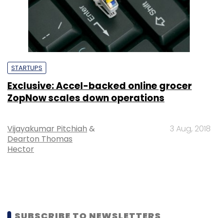
STARTUPS
Exclusive: Accel-backed online grocer
ZopNow scales down operations
Vijayakumar Pitchiah
&
3 Aug, 2018
Dearton Thomas
Hector
SUBSCRIBE TO NEWSLETTERS