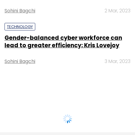
Sohini Bagchi
2 Mar, 2023
TECHNOLOGY
Gender-balanced cyber workforce can
lead to greater efficiency: Kris Lovejoy
Sohini Bagchi
3 Mar, 2023