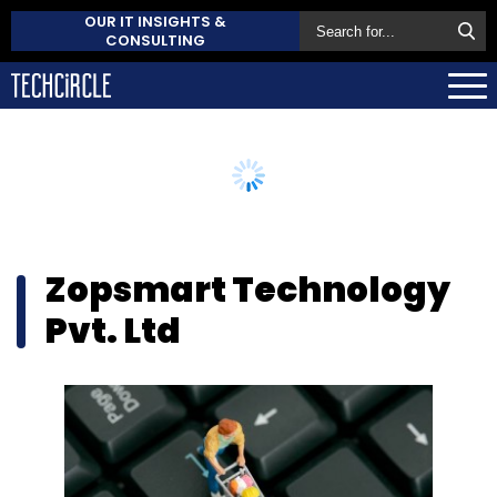
OUR IT INSIGHTS &
CONSULTING
Zopsmart Technology
Pvt. Ltd