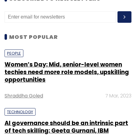
MOST POPULAR
PEOPLE
Women’s Day: Mid, senior-level women
techies need more role models, upskilling
opportunities
Shraddha Goled
7 Mar, 2023
TECHNOLOGY
AI governance should be an intrinsic part
of tech skilling: Geeta Gurnani, IBM