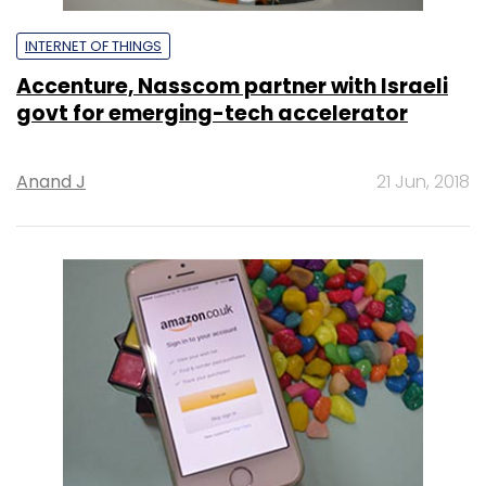
INTERNET OF THINGS
Accenture, Nasscom partner with Israeli
govt for emerging-tech accelerator
Anand J
21 Jun, 2018