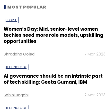
MOST POPULAR
PEOPLE
Women’s Day: Mid, senior-level women
techies need more role models, upskilling
opportunities
Shraddha Goled
7 Mar, 2023
TECHNOLOGY
AI governance should be an intrinsic part
of tech skilling: Geeta Gurnani, IBM
Sohini Bagchi
2 Mar, 2023
TECHNOLOGY