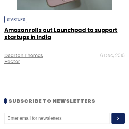
STARTUPS
Amazon rolls out Launchpad to support
startups in India
Dearton Thomas
6 Dec, 2016
Hector
SUBSCRIBE TO NEWSLETTERS