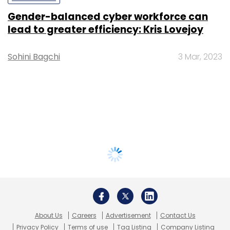
Gender-balanced cyber workforce can
lead to greater efficiency: Kris Lovejoy
Sohini Bagchi
3 Mar, 2023
About Us
Careers
Advertisement
Contact Us
Privacy Policy
Terms of use
Tag Listing
Company Listing