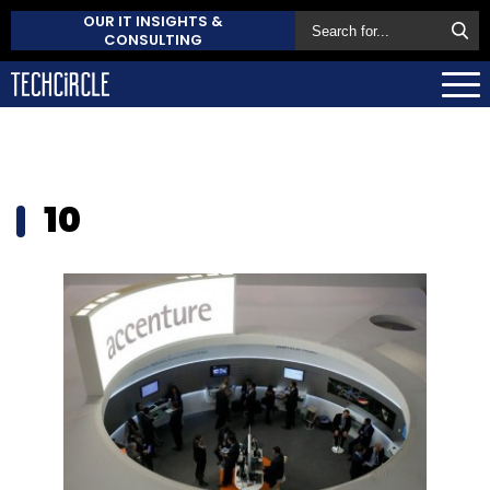
OUR IT INSIGHTS &
CONSULTING
10