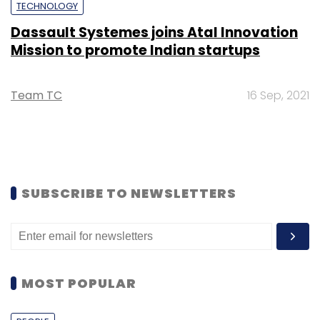
TECHNOLOGY
Dassault Systemes joins Atal Innovation
Mission to promote Indian startups
Team TC
16 Sep, 2021
SUBSCRIBE TO NEWSLETTERS
MOST POPULAR