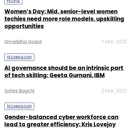
PEOPLE
Women’s Day: Mid, senior-level women
techies need more role models, upskilling
opportunities
Shraddha Goled
7 Mar, 2023
TECHNOLOGY
AI governance should be an intrinsic part
of tech skilling: Geeta Gurnani, IBM
Sohini Bagchi
2 Mar, 2023
TECHNOLOGY
Gender-balanced cyber workforce can
lead to greater efficiency: Kris Lovejoy