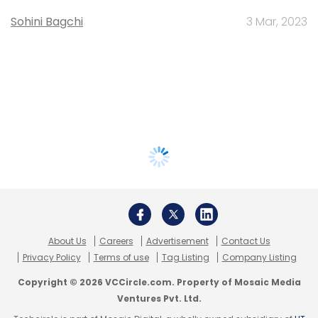
Sohini Bagchi
3 Mar, 2023
About Us
Careers
Advertisement
Contact Us
Privacy Policy
Terms of use
Tag Listing
Company Listing
Copyright © 2026 VCCircle.com. Property of Mosaic Media
Ventures Pvt. Ltd.