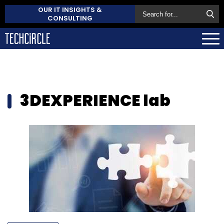
OUR IT INSIGHTS &
CONSULTING
3DEXPERIENCE lab